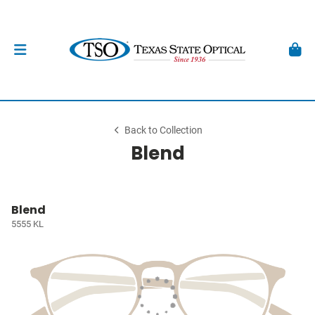
Back to Collection
Blend
Blend
5555 KL