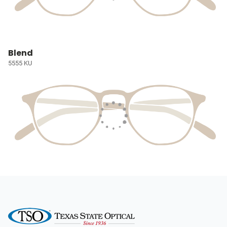
Blend
5555 KU