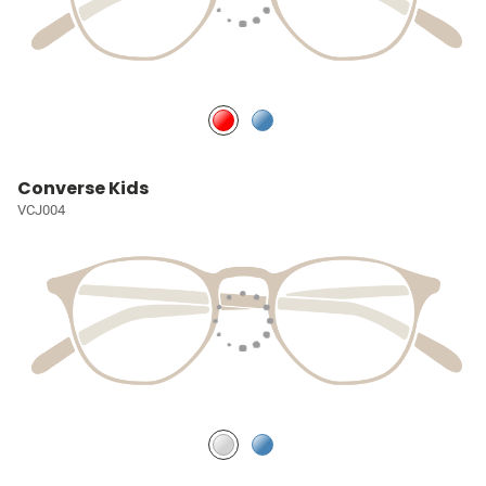
Converse Kids
VCJ004