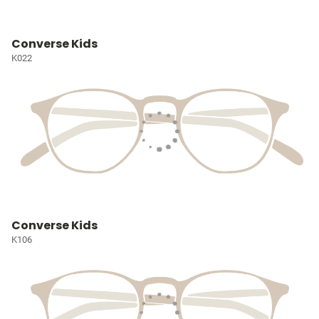
Converse Kids
K022
Converse Kids
K106