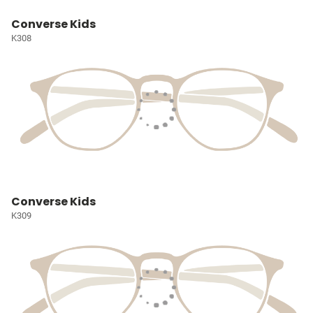
Converse Kids
K308
Converse Kids
K309