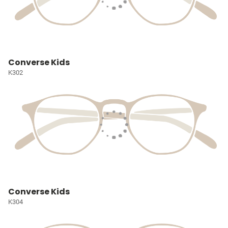
Converse Kids
K302
Converse Kids
K304