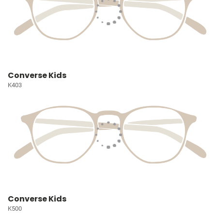
Converse Kids
K403
Converse Kids
K500