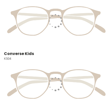
Converse Kids
K504