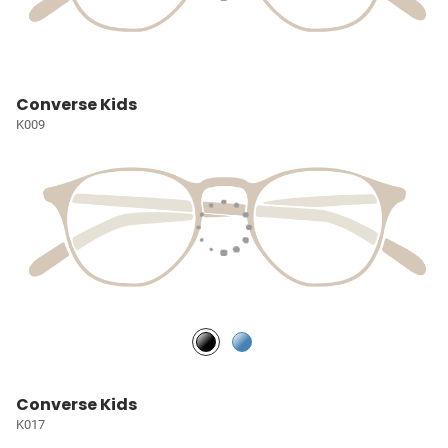
Converse Kids
K009
Converse Kids
K017