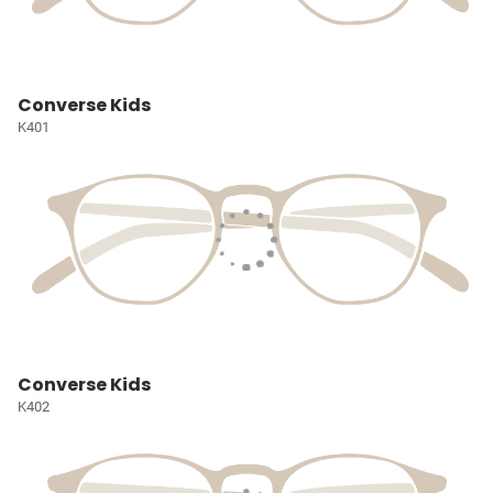
Converse Kids
K401
Converse Kids
K402