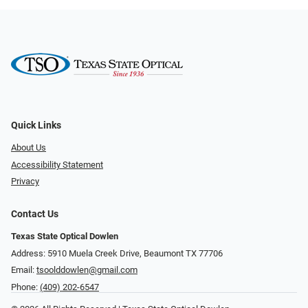
Quick Links
About Us
Accessibility Statement
Privacy
Contact Us
Texas State Optical Dowlen
Address: 5910 Muela Creek Drive, Beaumont TX 77706
Email:
tsoolddowlen@gmail.com
Phone:
(409) 202-6547