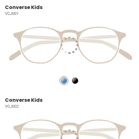
Converse Kids
VCJ001
Converse Kids
VCJ002