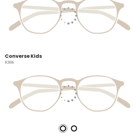
Converse Kids
K306