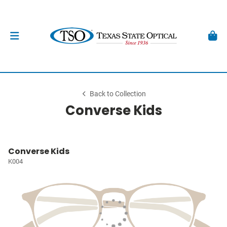
Back to Collection
Converse Kids
Converse Kids
K004