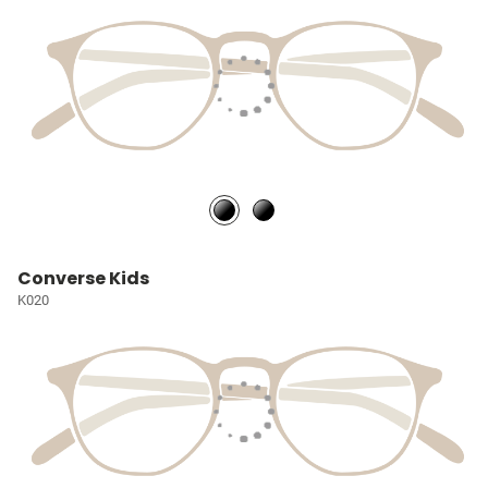
Converse Kids
K020