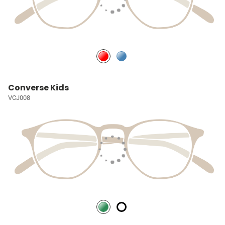
Converse Kids
VCJ008