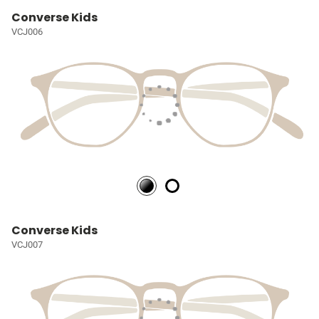
Converse Kids
VCJ006
Converse Kids
VCJ007