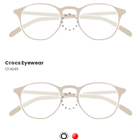
Crocs Eyewear
CF4049