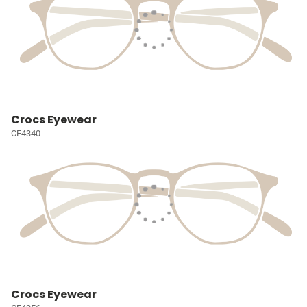
Crocs Eyewear
CF4340
Crocs Eyewear