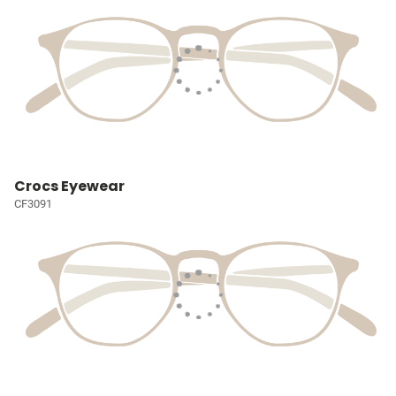
Crocs Eyewear
CF3091