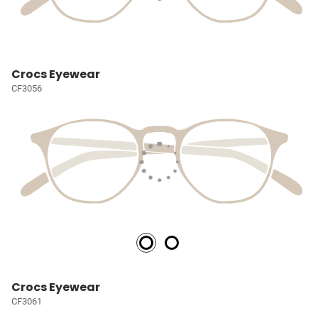
Crocs Eyewear
CF3056
Crocs Eyewear
CF3061