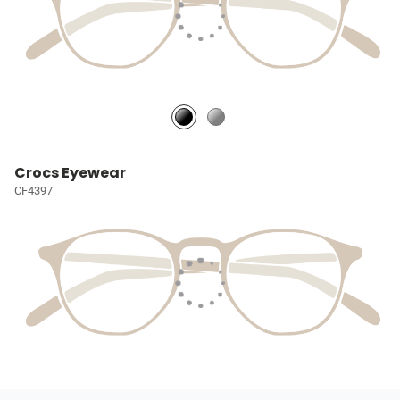
Crocs Eyewear
CF4397