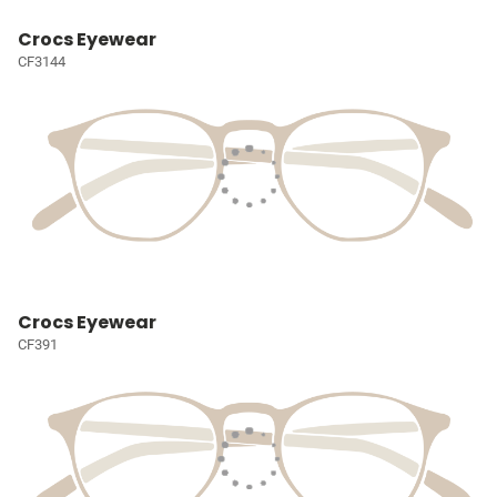
Crocs Eyewear
CF3144
Crocs Eyewear
CF391