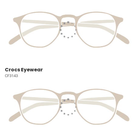
Crocs Eyewear
CF3143