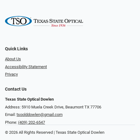
Quick Links
About Us
Accessibility Statement
Privacy
Contact Us
Texas State Optical Dowlen
Address: 5910 Muela Creek Drive, Beaumont TX 77706
Email:
tsoolddowlen@gmail.com
Phone:
(409) 202-6547
© 2026 All Rights Reserved | Texas State Optical Dowlen