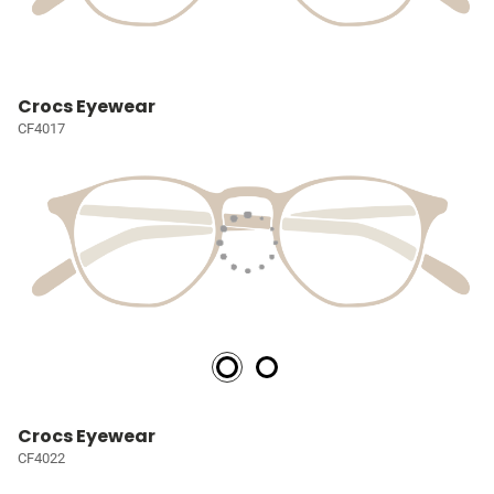
Crocs Eyewear
CF4017
Crocs Eyewear
CF4022