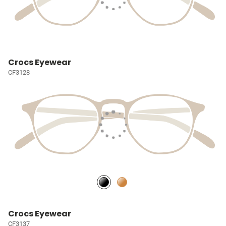
Crocs Eyewear
CF3128
Crocs Eyewear
CF3137