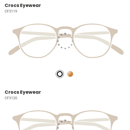
Crocs Eyewear
CF3119
Crocs Eyewear
CF3120