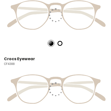
Crocs Eyewear
CF4388