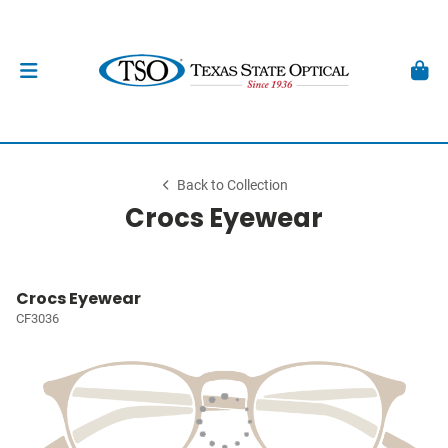
Back to Collection
Crocs Eyewear
Crocs Eyewear
CF3036