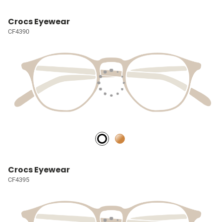
Crocs Eyewear
CF4390
Crocs Eyewear
CF4395