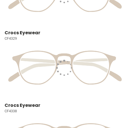
Crocs Eyewear
CF4329
Crocs Eyewear
CF4338