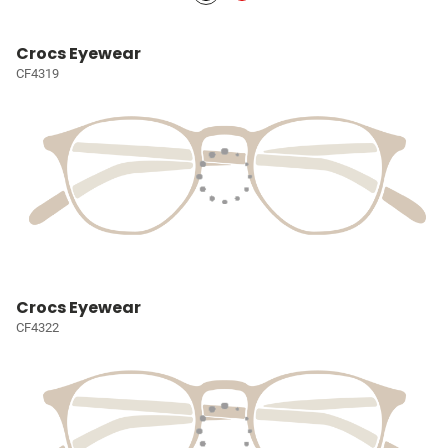
Crocs Eyewear
CF4319
Crocs Eyewear
CF4322