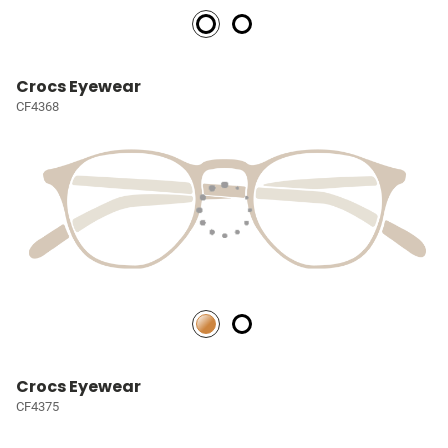
Crocs Eyewear
CF4368
Crocs Eyewear
CF4375