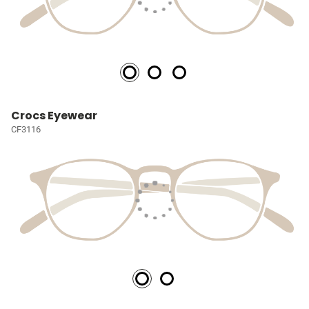
Crocs Eyewear
CF3116