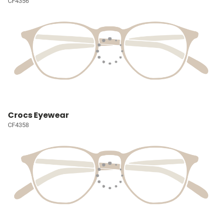
CF4356
Crocs Eyewear
CF4358