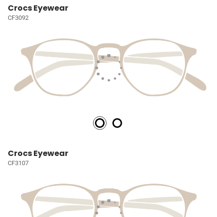
Crocs Eyewear
CF3092
Crocs Eyewear
CF3107