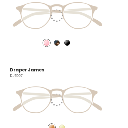
Draper James
DJ5007