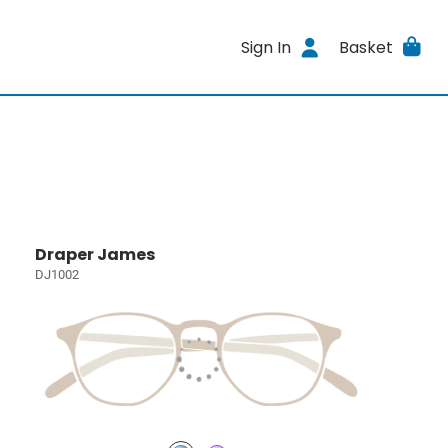
Sign In
Basket
Draper James
DJ1002