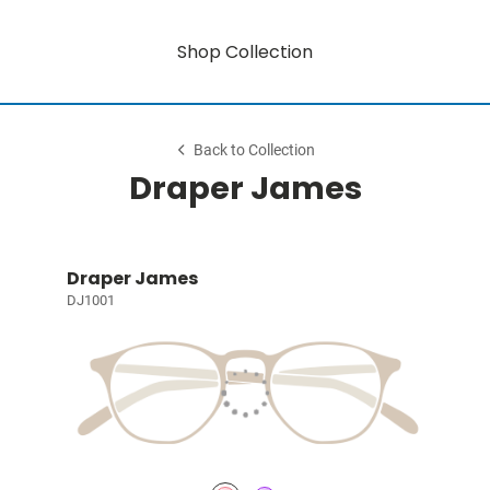
Shop Collection
Back to Collection
Draper James
Draper James
DJ1001