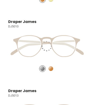
Draper James
DJ5010
Draper James
DJ5013