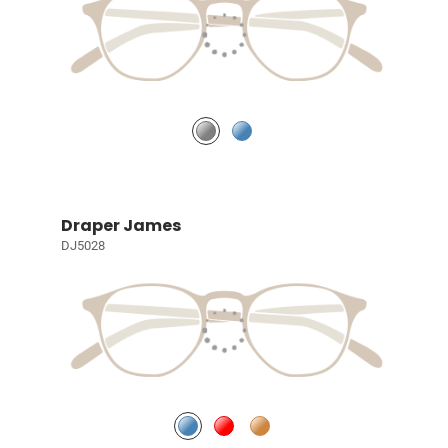
Draper James
DJ5028