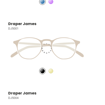
Draper James
DJ5001
Draper James
DJ5004