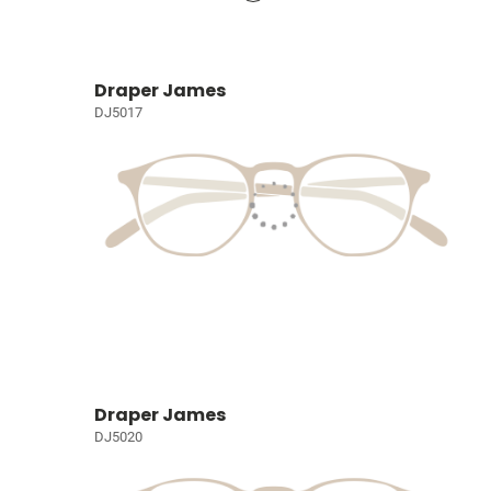
Draper James
DJ5017
Draper James
DJ5020