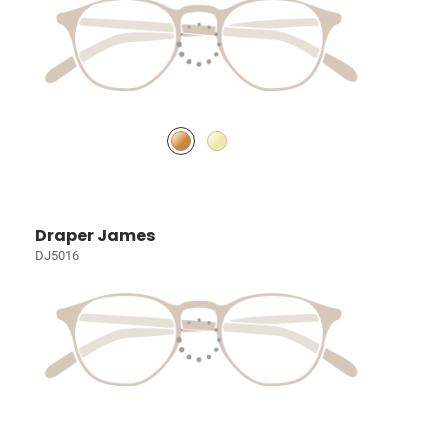
Draper James
DJ5016