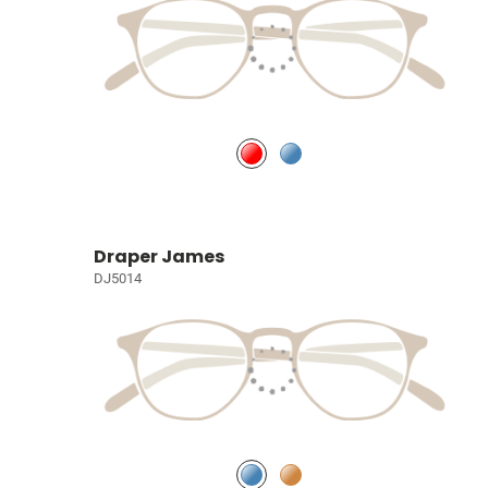
Draper James
DJ5014