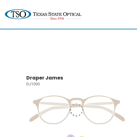
Draper James
DJ1000