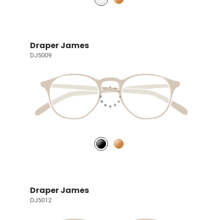
Draper James
DJ5009
Draper James
DJ5012