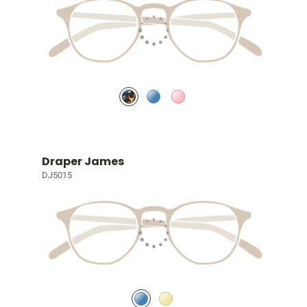
Draper James
DJ5015