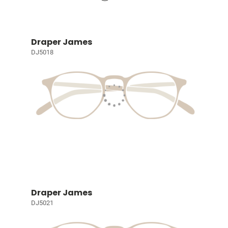
Draper James
DJ5018
Draper James
DJ5021