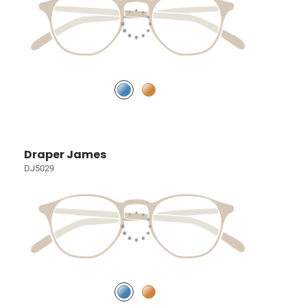
Draper James
DJ5029