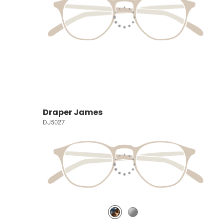
Draper James
DJ5027