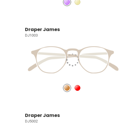
Draper James
DJ1003
Draper James
DJ5002