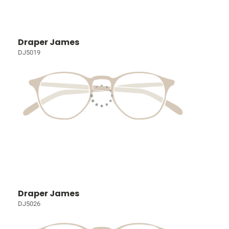
Draper James
DJ5019
Draper James
DJ5026