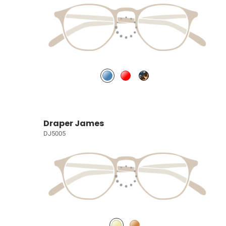
Draper James
DJ5005