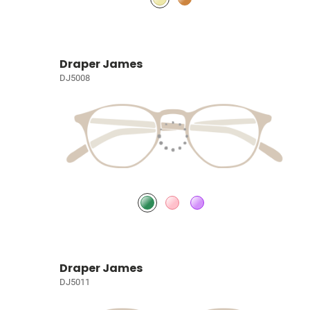
Draper James
DJ5008
Draper James
DJ5011