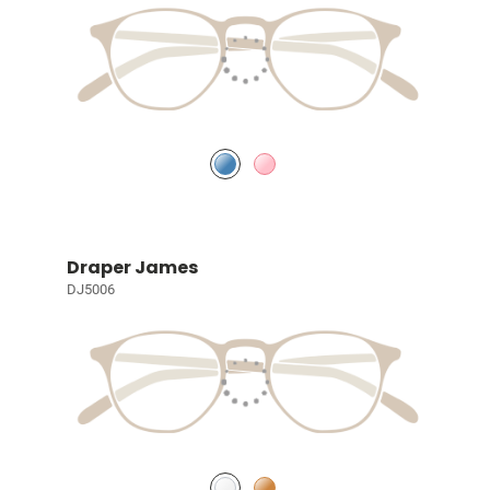
Draper James
DJ5006