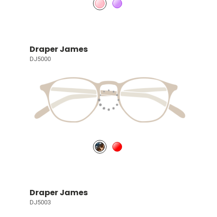
Draper James
DJ5000
Draper James
DJ5003