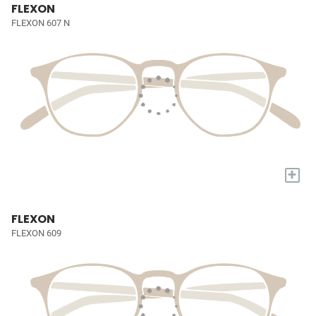
FLEXON
FLEXON 607 N
+
FLEXON
FLEXON 609