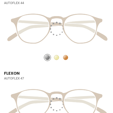
AUTOFLEX 44
FLEXON
AUTOFLEX 47