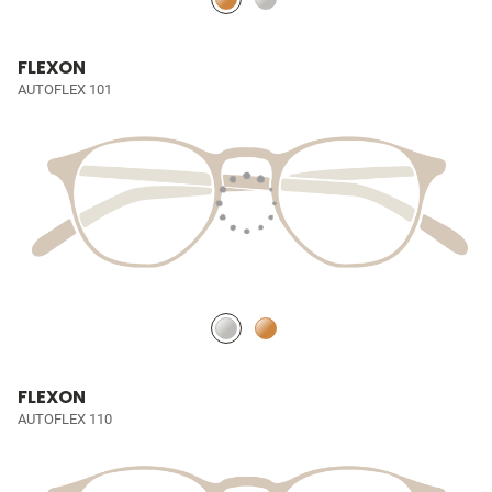
FLEXON
AUTOFLEX 101
FLEXON
AUTOFLEX 110