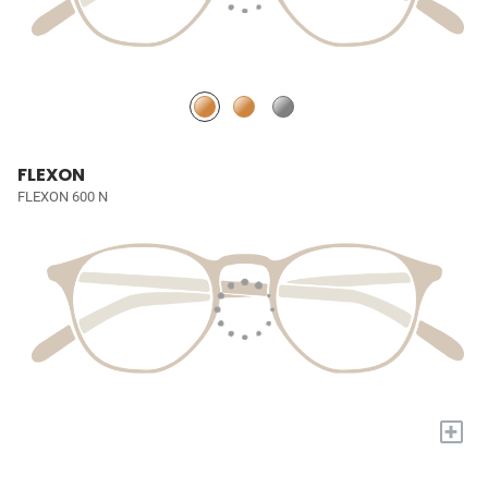
FLEXON
FLEXON 600 N
+