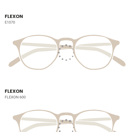
FLEXON
E1070
FLEXON
FLEXON 600