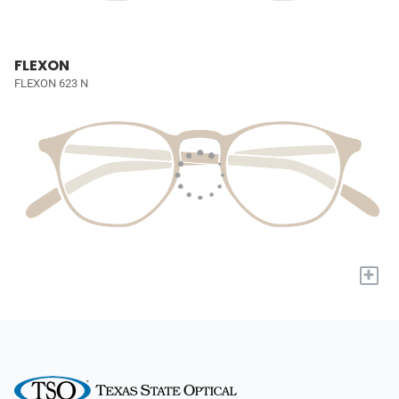
FLEXON
FLEXON 623 N
+