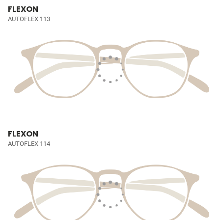
FLEXON
AUTOFLEX 113
FLEXON
AUTOFLEX 114