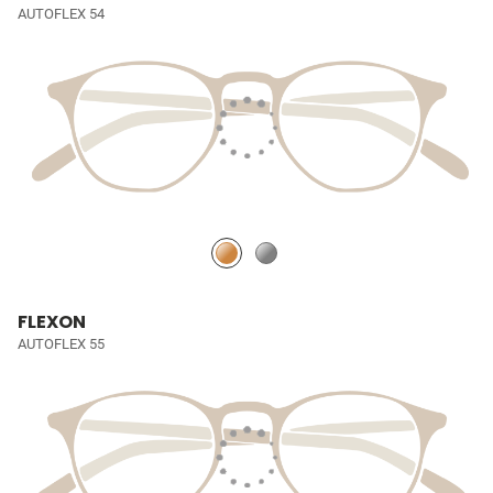
AUTOFLEX 54
FLEXON
AUTOFLEX 55