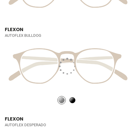
FLEXON
AUTOFLEX BULLDOG
FLEXON
AUTOFLEX DESPERADO