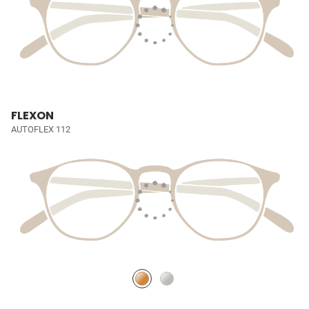
FLEXON
AUTOFLEX 112