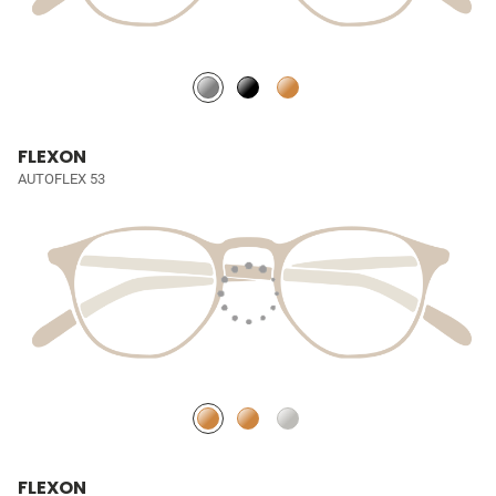
FLEXON
AUTOFLEX 53
FLEXON