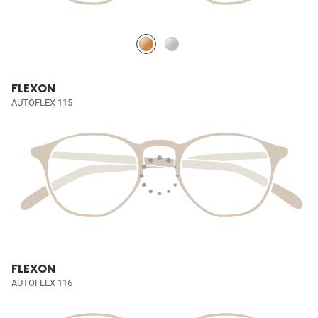
FLEXON
AUTOFLEX 115
FLEXON
AUTOFLEX 116