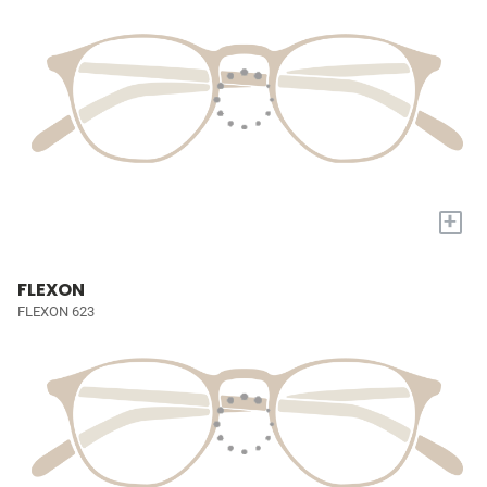
+
FLEXON
FLEXON 623