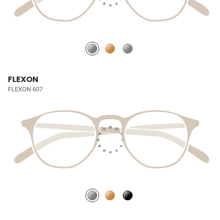
FLEXON
FLEXON 607