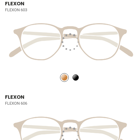
FLEXON
FLEXON 603
FLEXON
FLEXON 606