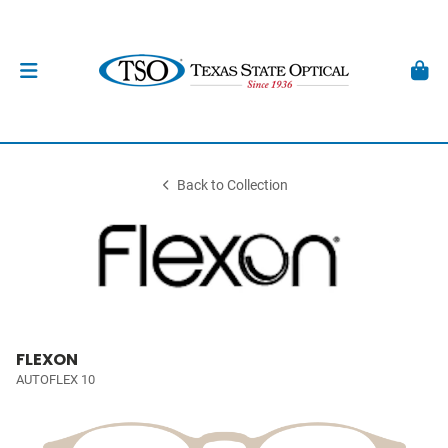
Back to Collection
FLEXON
AUTOFLEX 10