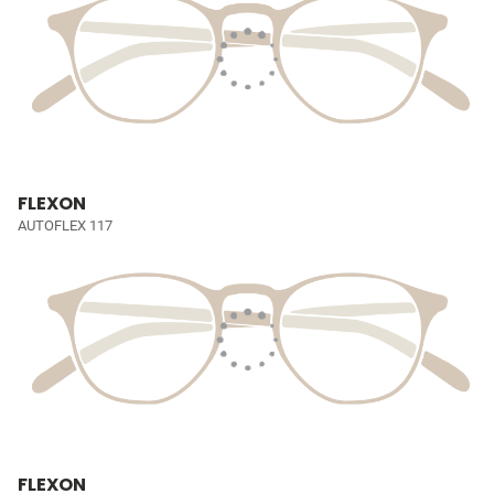
FLEXON
AUTOFLEX 117
FLEXON