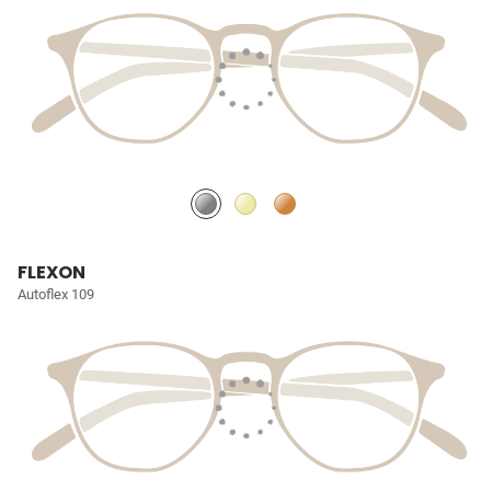
FLEXON
Autoflex 109