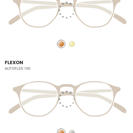
FLEXON
AUTOFLEX 100