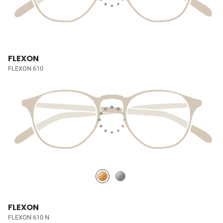
FLEXON
FLEXON 610
FLEXON
FLEXON 610 N