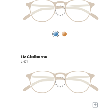
Liz Claiborne
L 474
+