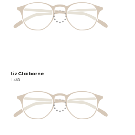
Liz Claiborne
L 463