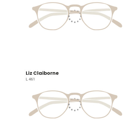
Liz Claiborne
L 461