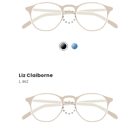
Liz Claiborne
L 462