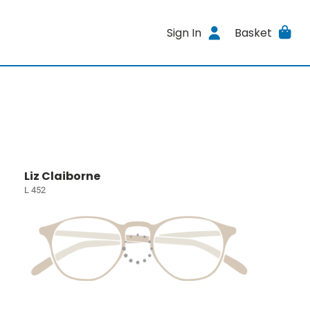
Sign In
Basket
Liz Claiborne
L 452