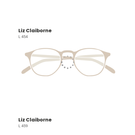
Liz Claiborne
L 454
Liz Claiborne
L 459