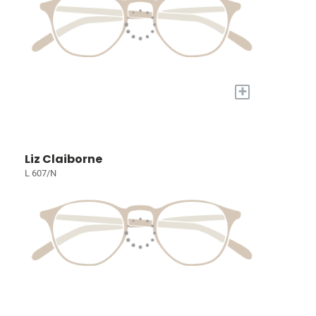
+
Liz Claiborne
L 607/N