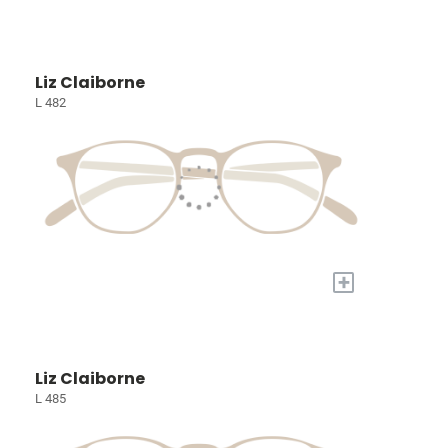
Liz Claiborne
L 482
+
Liz Claiborne
L 485