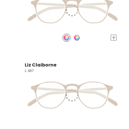
+
Liz Claiborne
L 487