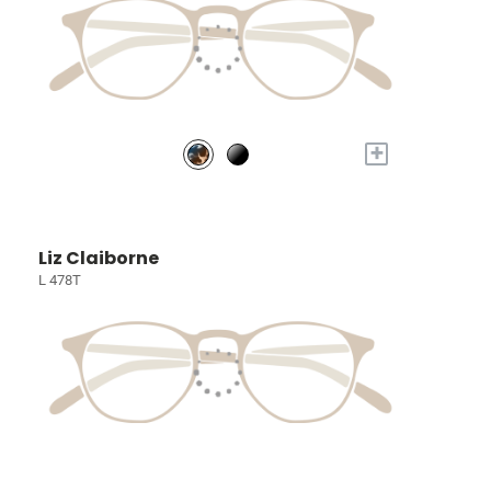
+
Liz Claiborne
L 478T