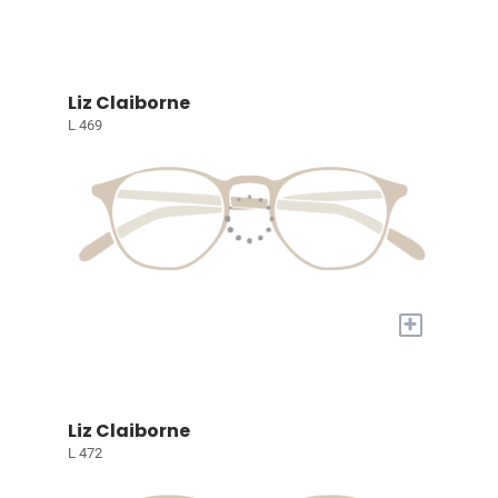
Liz Claiborne
L 469
+
Liz Claiborne
L 472