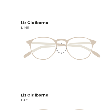
Liz Claiborne
L 465
Liz Claiborne
L 471