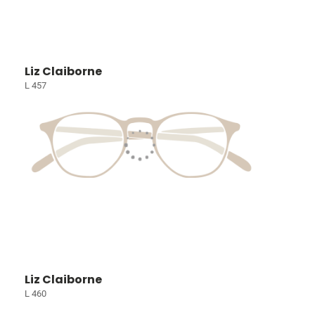
Liz Claiborne
L 457
Liz Claiborne
L 460