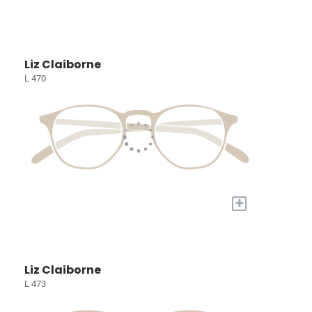
Liz Claiborne
L 470
+
Liz Claiborne
L 473