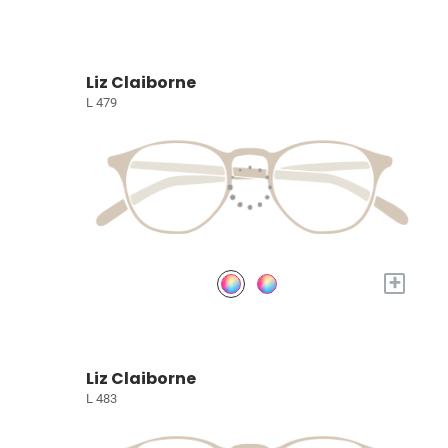
Liz Claiborne
L 479
+
Liz Claiborne
L 483