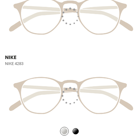
NIKE
NIKE 4283