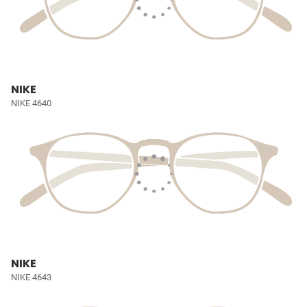
NIKE
NIKE 4640
NIKE
NIKE 4643