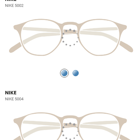
NIKE 5002
NIKE
NIKE 5004