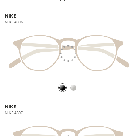
NIKE
NIKE 4306
NIKE
NIKE 4307