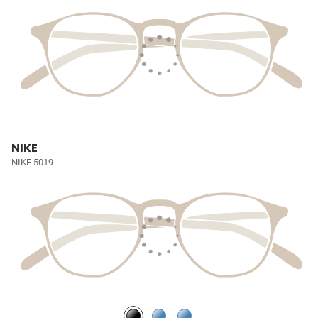
NIKE
NIKE 5019