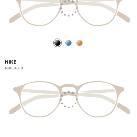
NIKE
NIKE 4310