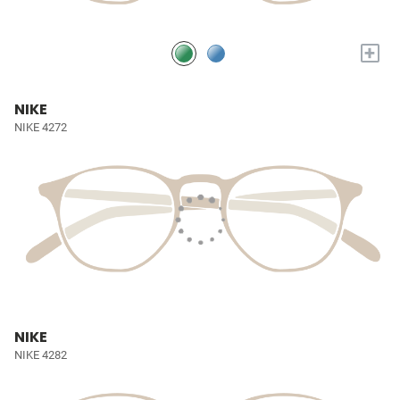
+
NIKE
NIKE 4272
NIKE
NIKE 4282