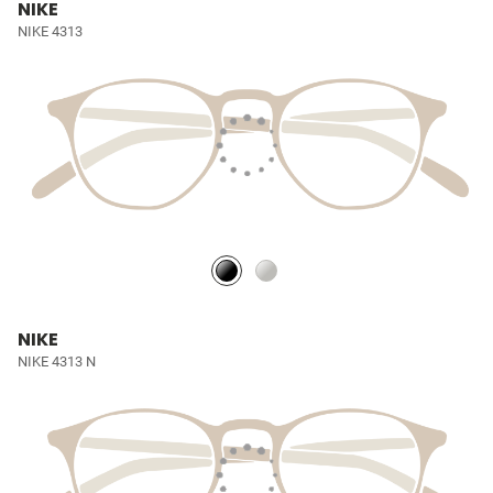
NIKE
NIKE 4313
NIKE
NIKE 4313 N