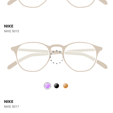
NIKE
NIKE 5015
NIKE
NIKE 5017