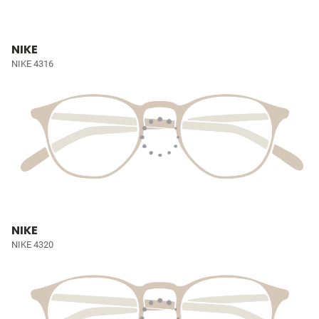
NIKE
NIKE 4316
NIKE
NIKE 4320