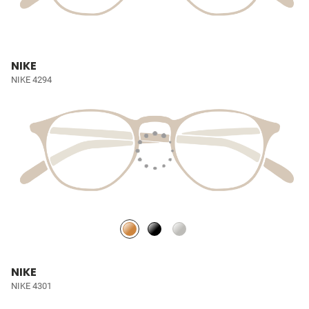
NIKE
NIKE 4294
NIKE
NIKE 4301