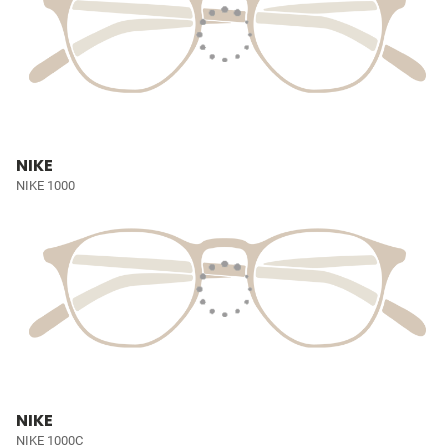
NIKE
NIKE 1000
NIKE
NIKE 1000C