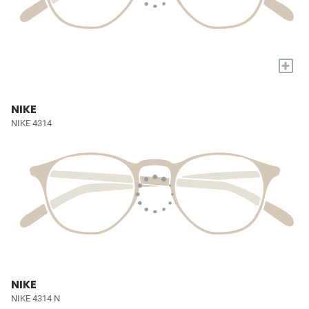
+
NIKE
NIKE 4314
NIKE
NIKE 4314 N