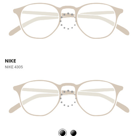
NIKE
NIKE 4305