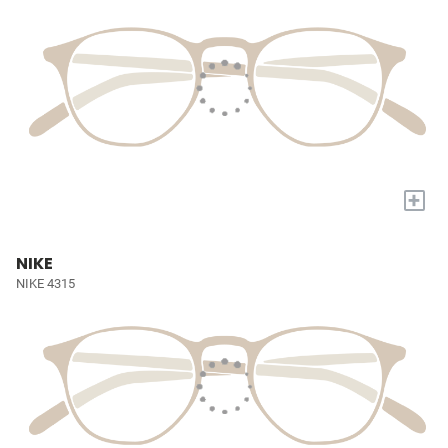
+
NIKE
NIKE 4315