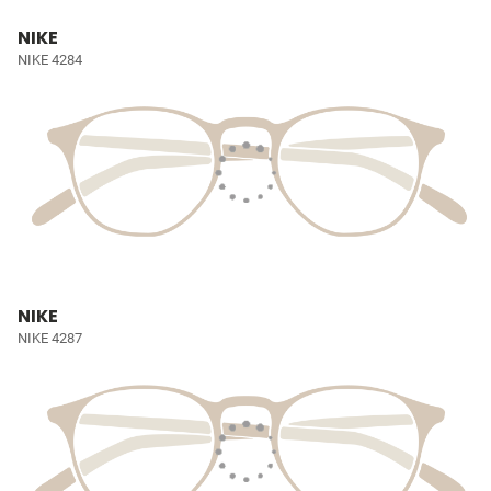
NIKE
NIKE 4284
NIKE
NIKE 4287