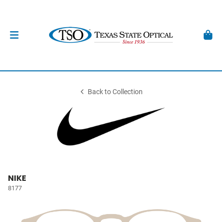
Back to Collection
NIKE
8177