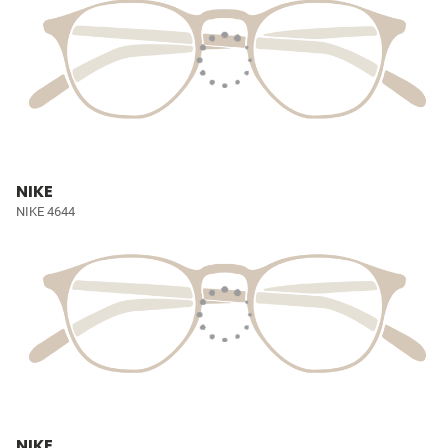
NIKE
NIKE 4644
NIKE