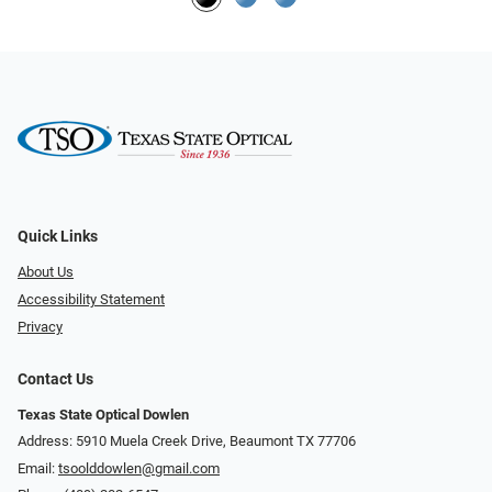
Quick Links
About Us
Accessibility Statement
Privacy
Contact Us
Texas State Optical Dowlen
Address: 5910 Muela Creek Drive, Beaumont TX 77706
Email:
tsoolddowlen@gmail.com