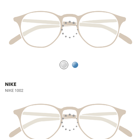
NIKE
NIKE 1002