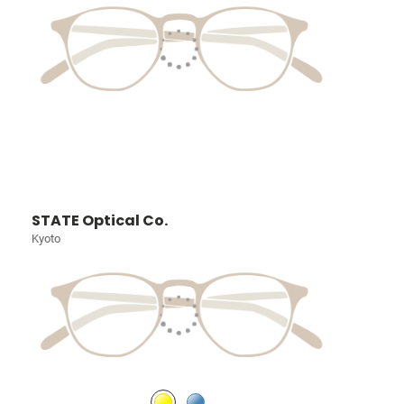
STATE Optical Co.
Kyoto