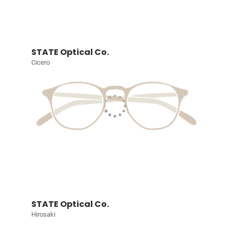
STATE Optical Co.
Cicero
STATE Optical Co.
Hirosaki