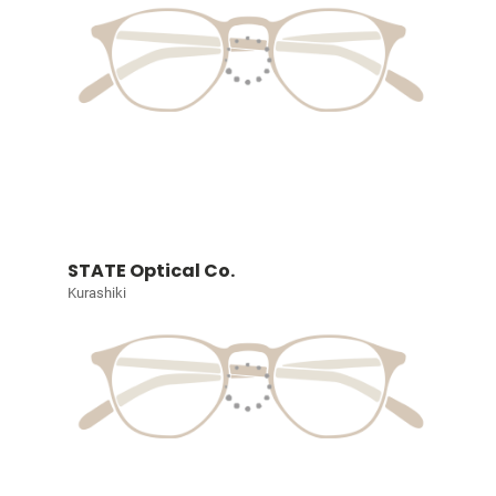
STATE Optical Co.
Kurashiki