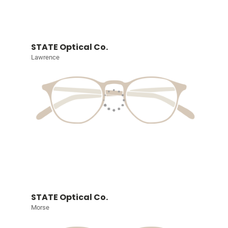
STATE Optical Co.
Lawrence
STATE Optical Co.
Morse