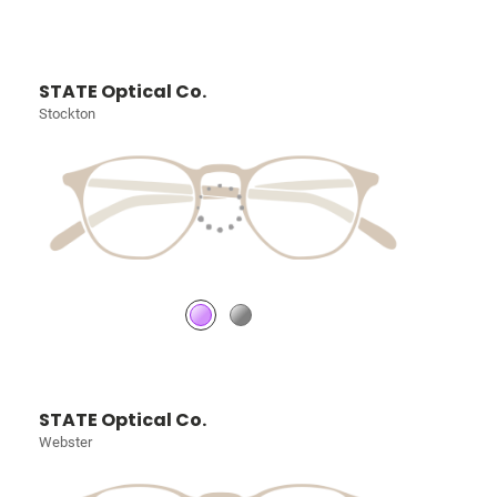
STATE Optical Co.
Stockton
STATE Optical Co.
Webster