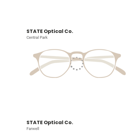
STATE Optical Co.
Central Park
STATE Optical Co.
Farwell