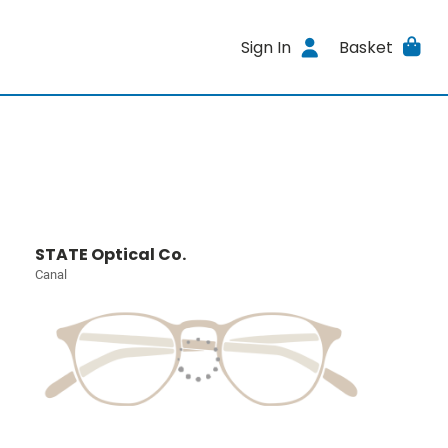
Sign In
Basket
STATE Optical Co.
Canal