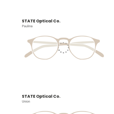
STATE Optical Co.
Paulina
STATE Optical Co.
Union