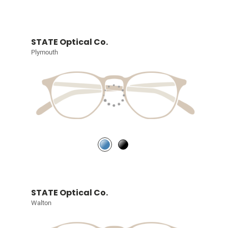
STATE Optical Co.
Plymouth
STATE Optical Co.
Walton