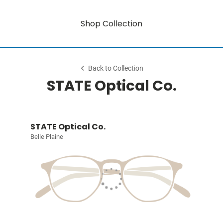
Shop Collection
Back to Collection
STATE Optical Co.
STATE Optical Co.
Belle Plaine