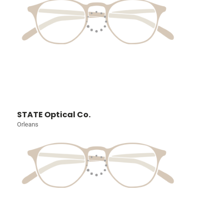
STATE Optical Co.
Orleans