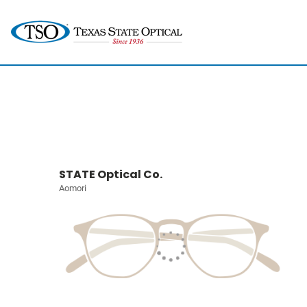
STATE Optical Co.
Aomori