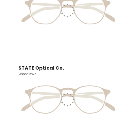
STATE Optical Co.
Woodlawn