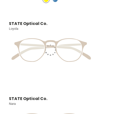
STATE Optical Co.
Loyola
STATE Optical Co.
Nara