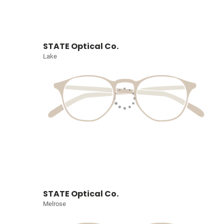
STATE Optical Co.
Lake
STATE Optical Co.
Melrose