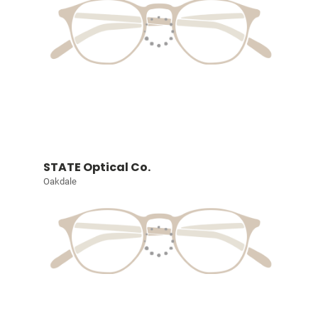
STATE Optical Co.
Oakdale