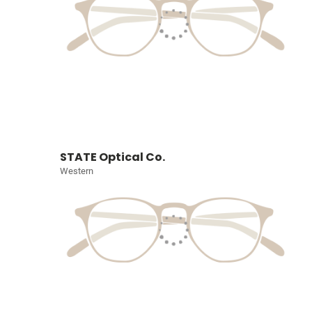
STATE Optical Co.
Western