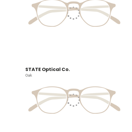
STATE Optical Co.
Oak