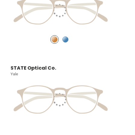
STATE Optical Co.
Yale