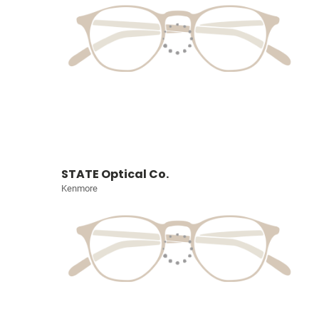
STATE Optical Co.
Kenmore