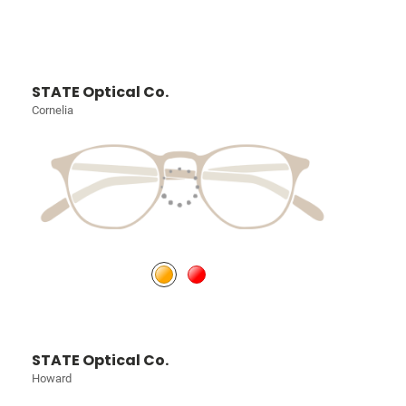
STATE Optical Co.
Cornelia
STATE Optical Co.
Howard