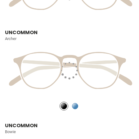
UNCOMMON
Archer
UNCOMMON
Bowie