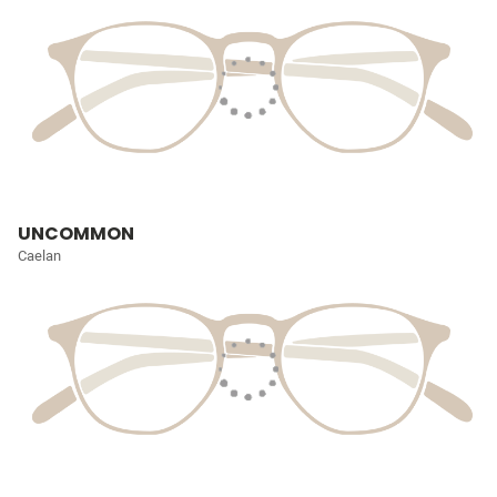
UNCOMMON
Caelan