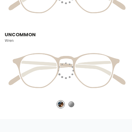
UNCOMMON
Wren