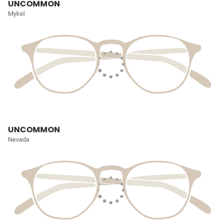
UNCOMMON
Mykel
UNCOMMON
Nevada