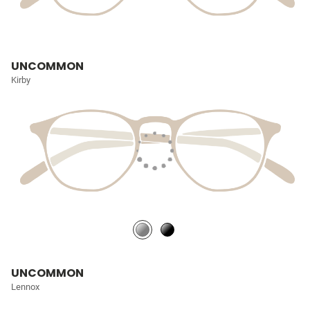
UNCOMMON
Kirby
UNCOMMON
Lennox