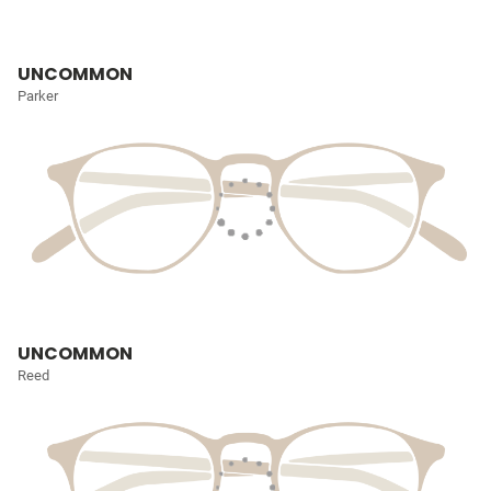
UNCOMMON
Parker
UNCOMMON
Reed