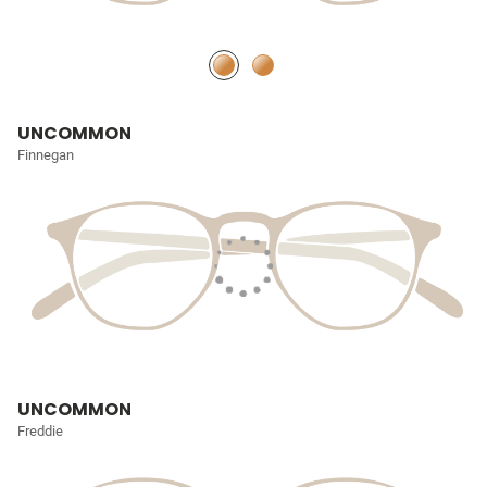
UNCOMMON
Finnegan
UNCOMMON
Freddie