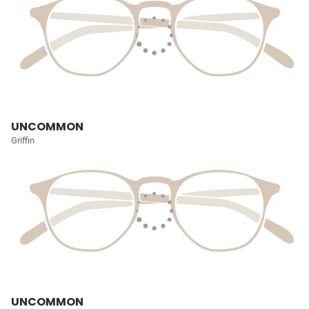
UNCOMMON
Griffin
UNCOMMON