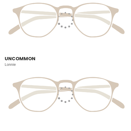
UNCOMMON
Lonnie