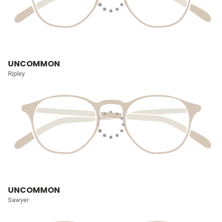
UNCOMMON
Ripley
UNCOMMON
Sawyer