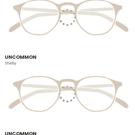
UNCOMMON
Shelby
UNCOMMON