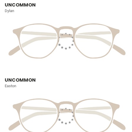
UNCOMMON
Dylan
UNCOMMON
Easton