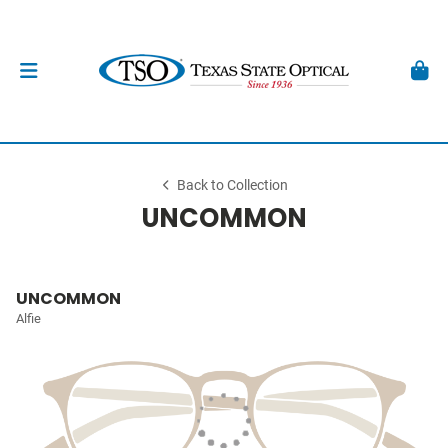
Back to Collection
UNCOMMON
UNCOMMON
Alfie