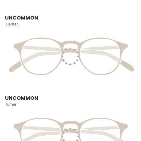
UNCOMMON
Tiernan
UNCOMMON
Turner