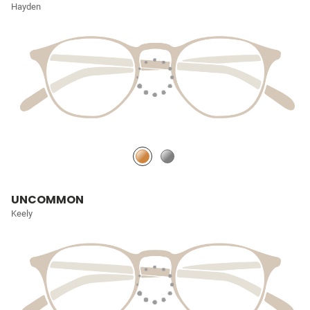
Hayden
UNCOMMON
Keely