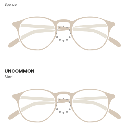
Spencer
UNCOMMON
Stevie