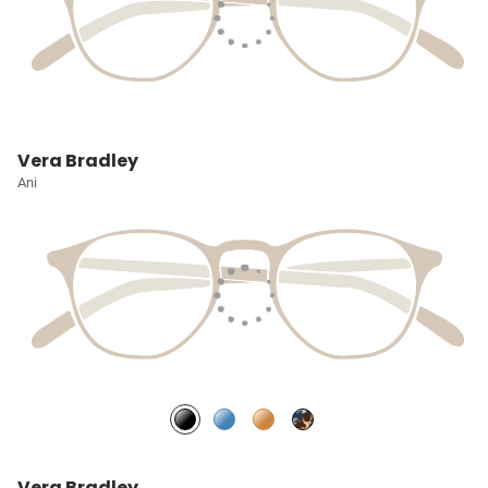
Vera Bradley
Ani
Vera Bradley