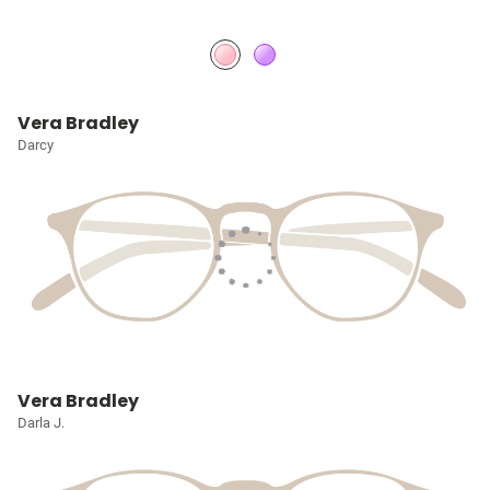
Vera Bradley
Darcy
Vera Bradley
Darla J.