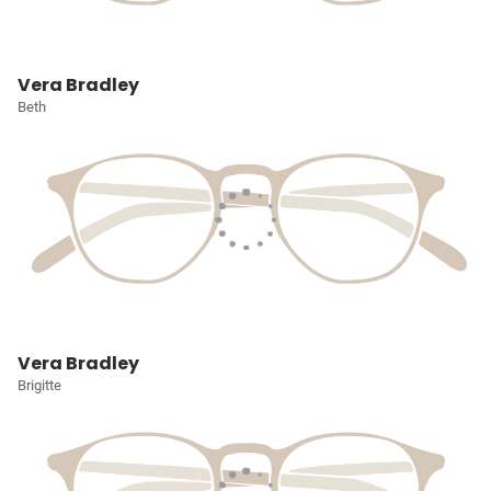
Vera Bradley
Beth
Vera Bradley
Brigitte