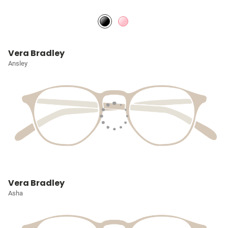
Vera Bradley
Ansley
Vera Bradley
Asha