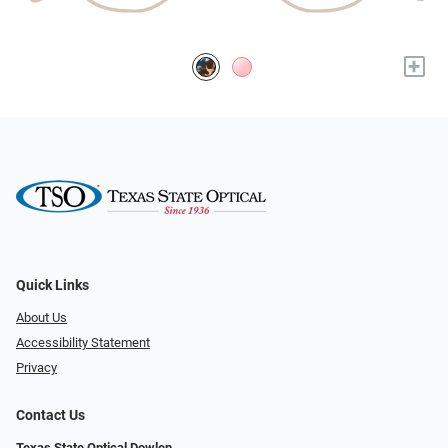
+
Quick Links
About Us
Accessibility Statement
Privacy
Contact Us
Texas State Optical Dowlen