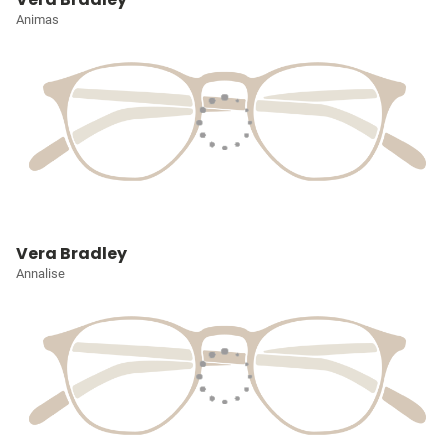
Animas
Vera Bradley
Annalise