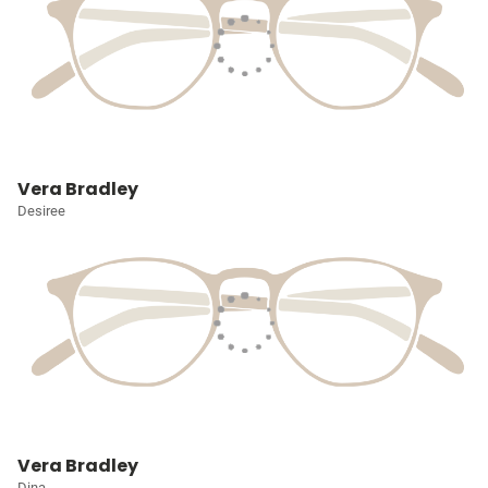
Vera Bradley
Desiree
Vera Bradley
Dina