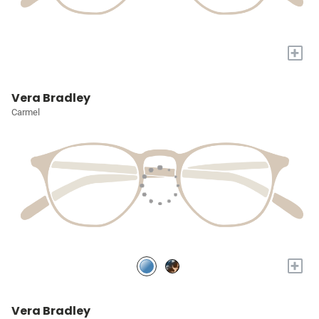
+
Vera Bradley
Carmel
+
Vera Bradley