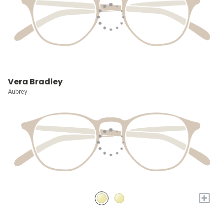
Vera Bradley
Aubrey
+