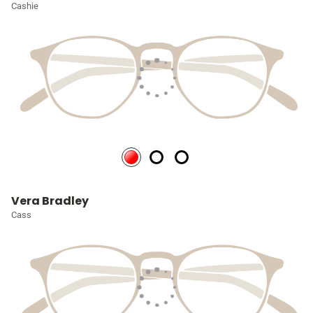
Cashie
Vera Bradley
Cass