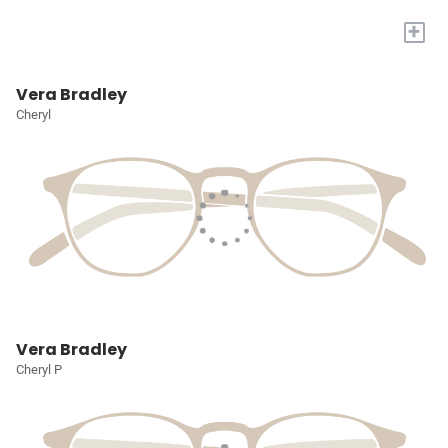
+
Vera Bradley
Cheryl
Vera Bradley
Cheryl P