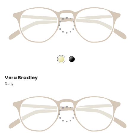
Vera Bradley
Dany