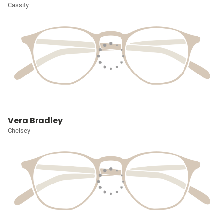
Cassity
Vera Bradley
Chelsey