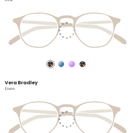
Vera Bradley
Evann