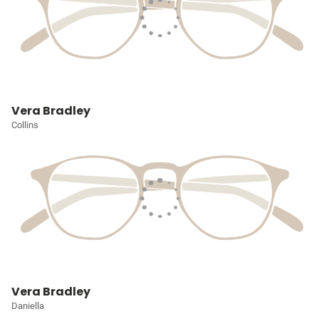
Vera Bradley
Collins
Vera Bradley
Daniella