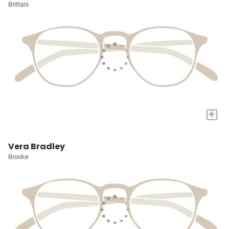
Brittani
+
Vera Bradley
Brooke