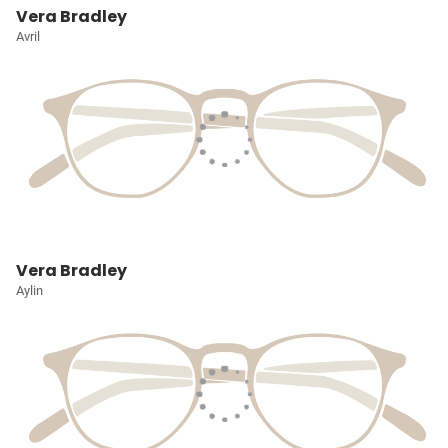
Vera Bradley
Avril
Vera Bradley
Aylin