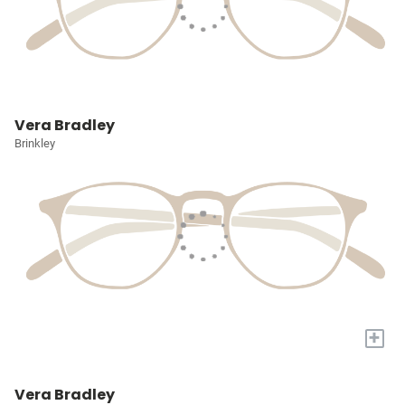
Vera Bradley
Brinkley
+
Vera Bradley