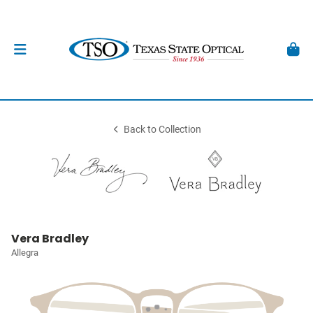
Back to Collection
Vera Bradley
Allegra