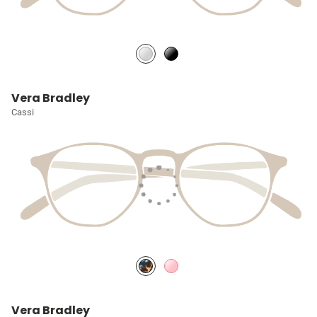
Vera Bradley
Cassi
Vera Bradley