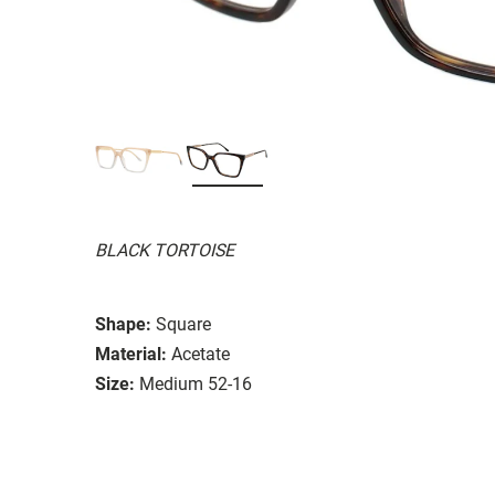
BLACK TORTOISE
Shape:
Square
Material:
Acetate
Size:
Medium 52-16