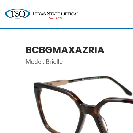
BCBGMAXAZRIA
Model: Brielle