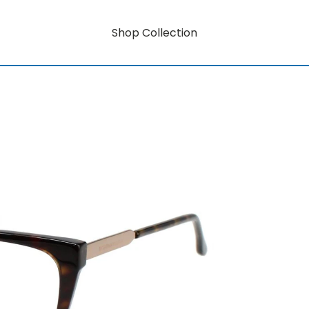
Shop Collection