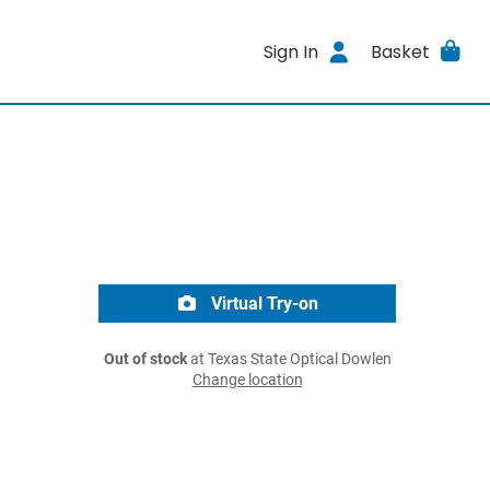
Sign In
Basket
Virtual Try-on
Out of stock
at Texas State Optical Dowlen
Change location