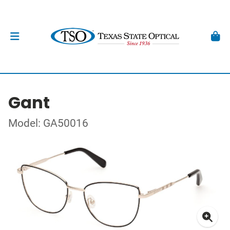
Gant
Model: GA50016