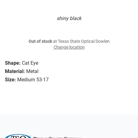
shiny black
Out of stock
at Texas State Optical Dowlen
Change location
Shape:
Cat Eye
Material:
Metal
Size:
Medium 53-17