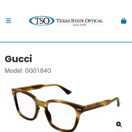
Gucci
Model: GG0184O