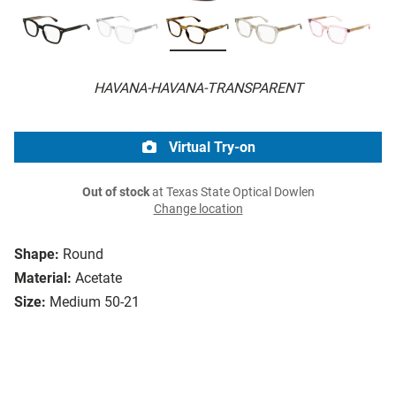
HAVANA-HAVANA-TRANSPARENT
Virtual Try-on
Out of stock
at Texas State Optical Dowlen
Change location
Shape:
Round
Material:
Acetate
Size:
Medium 50-21