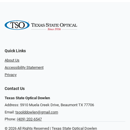
Quick Links
About Us
Accessibility Statement
Privacy
Contact Us
Texas State Optical Dowlen
Address: 5910 Muela Creek Drive, Beaumont TX 77706
Email:
tsoolddowlen@gmail.com
Phone:
(409) 202-6547
© 2026 All Rights Reserved | Texas State Optical Dowlen