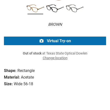
BROWN
Virtual Try-on
Out of stock
at Texas State Optical Dowlen
Change location
Shape:
Rectangle
Material:
Acetate
Size:
Wide 56-18