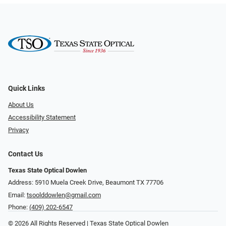
Quick Links
About Us
Accessibility Statement
Privacy
Contact Us
Texas State Optical Dowlen
Address: 5910 Muela Creek Drive, Beaumont TX 77706
Email:
tsoolddowlen@gmail.com
Phone:
(409) 202-6547
© 2026 All Rights Reserved | Texas State Optical Dowlen