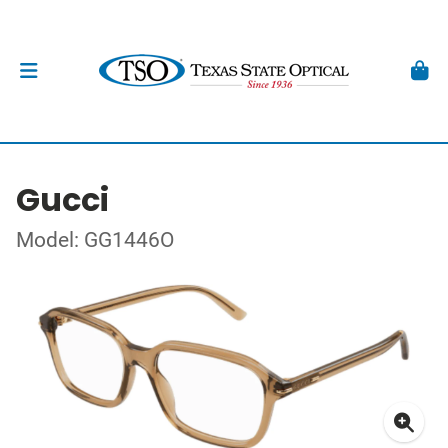
Gucci
Model: GG1446O