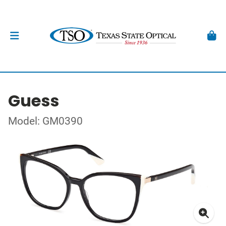
Guess
Model: GM0390