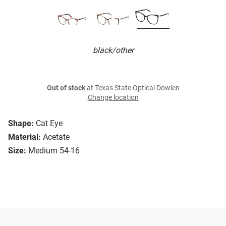
black/other
Out of stock
at Texas State Optical Dowlen
Change location
Shape:
Cat Eye
Material:
Acetate
Size:
Medium 54-16