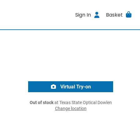
Sign In
Basket
Virtual Try-on
Out of stock
at Texas State Optical Dowlen
Change location