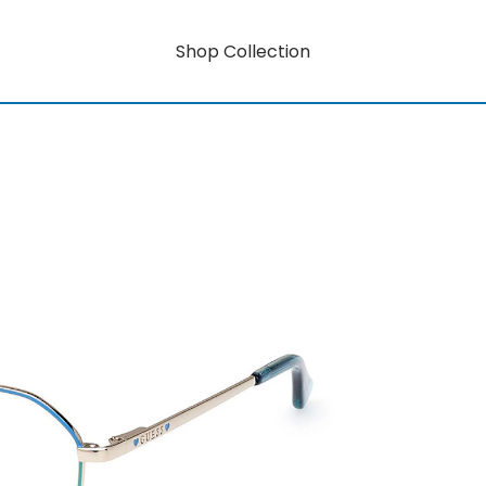
Shop Collection