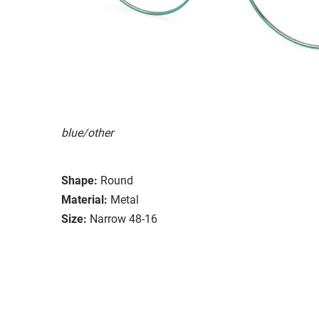
blue/other
Shape:
Round
Material:
Metal
Size:
Narrow 48-16