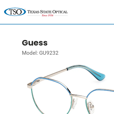
Guess
Model: GU9232