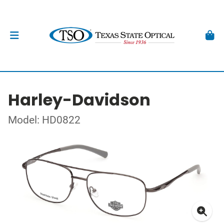
Harley-Davidson
Model: HD0822