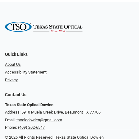
Quick Links
About Us
Accessibility Statement
Privacy
Contact Us
Texas State Optical Dowlen
Address: 5910 Muela Creek Drive, Beaumont TX 77706
Email:
tsoolddowlen@gmail.com
Phone:
(409) 202-6547
© 2026 All Rights Reserved | Texas State Optical Dowlen