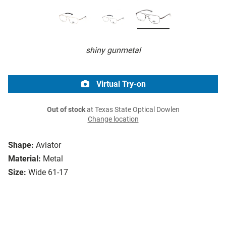
shiny gunmetal
Virtual Try-on
Out of stock
at Texas State Optical Dowlen
Change location
Shape:
Aviator
Material:
Metal
Size:
Wide 61-17