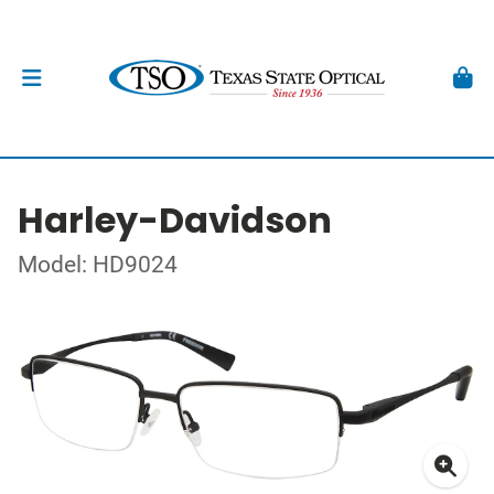
Harley-Davidson
Model: HD9024