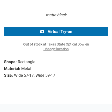
matte black
Virtual Try-on
Out of stock
at Texas State Optical Dowlen
Change location
Shape:
Rectangle
Material:
Metal
Size:
Wide 57-17, Wide 59-17