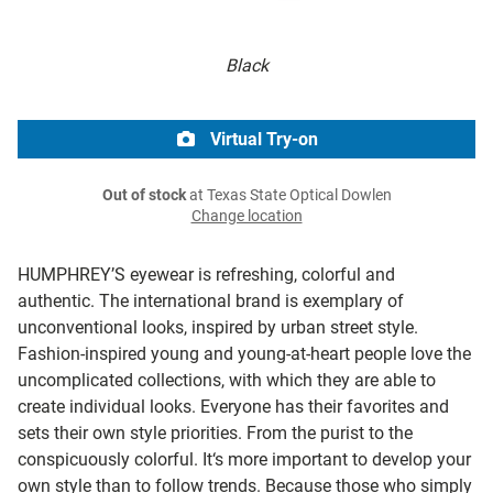
Black
Virtual Try-on
Out of stock
at Texas State Optical Dowlen
Change location
HUMPHREY’S eyewear is refreshing, colorful and
authentic. The international brand is exemplary of
unconventional looks, inspired by urban street style.
Fashion-inspired young and young-at-heart people love the
uncomplicated collections, with which they are able to
create individual looks. Everyone has their favorites and
sets their own style priorities. From the purist to the
conspicuously colorful. It‘s more important to develop your
own style than to follow trends. Because those who simply