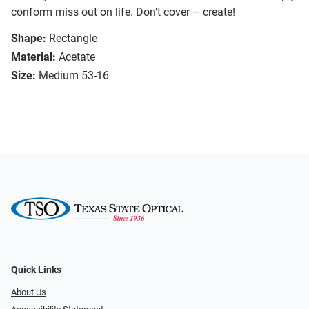
conform miss out on life. Don’t cover – create!
Shape:
Rectangle
Material:
Acetate
Size:
Medium 53-16
Quick Links
About Us