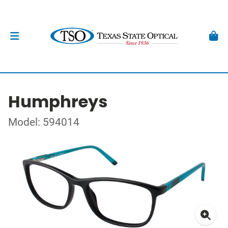
Humphreys
Model: 594014