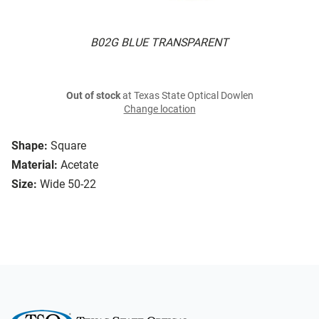
B02G BLUE TRANSPARENT
Out of stock
at Texas State Optical Dowlen
Change location
Shape:
Square
Material:
Acetate
Size:
Wide 50-22