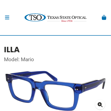
ILLA
Model: Mario