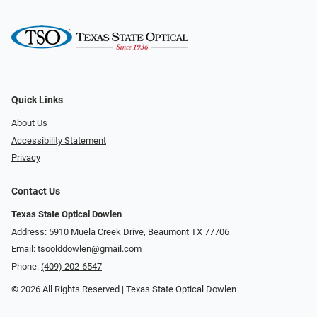
Quick Links
About Us
Accessibility Statement
Privacy
Contact Us
Texas State Optical Dowlen
Address: 5910 Muela Creek Drive, Beaumont TX 77706
Email:
tsoolddowlen@gmail.com
Phone:
(409) 202-6547
© 2026 All Rights Reserved | Texas State Optical Dowlen