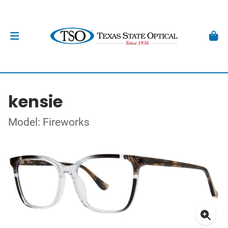
kensie
Model: Fireworks