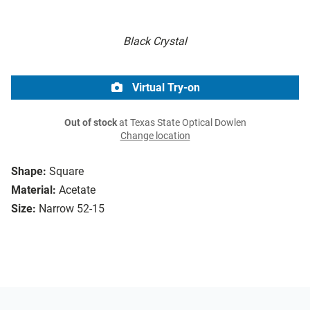
Black Crystal
Virtual Try-on
Out of stock
at Texas State Optical Dowlen
Change location
Shape:
Square
Material:
Acetate
Size:
Narrow 52-15