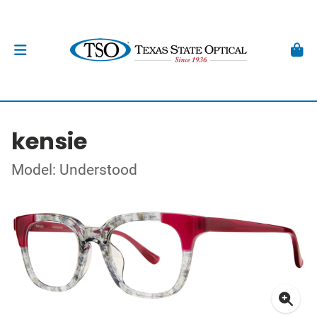
kensie
Model: Understood