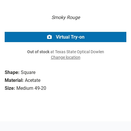
Smoky Rouge
Virtual Try-on
Out of stock
at Texas State Optical Dowlen
Change location
Shape:
Square
Material:
Acetate
Size:
Medium 49-20