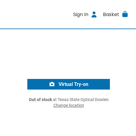
Sign In
Basket
Virtual Try-on
Out of stock
at Texas State Optical Dowlen
Change location