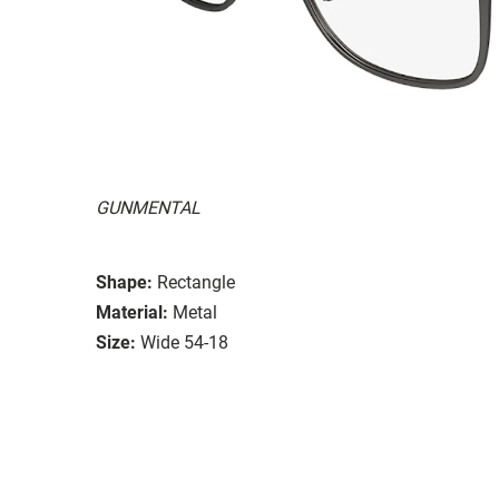
GUNMENTAL
Shape:
Rectangle
Material:
Metal
Size:
Wide 54-18