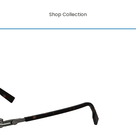
Shop Collection