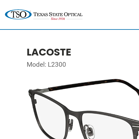
LACOSTE
Model: L2300