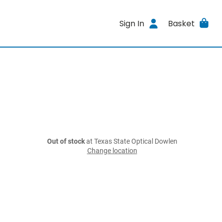
Sign In
Basket
Out of stock
at Texas State Optical Dowlen
Change location