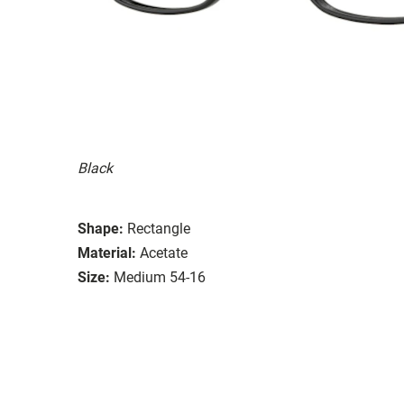
Black
Shape:
Rectangle
Material:
Acetate
Size:
Medium 54-16