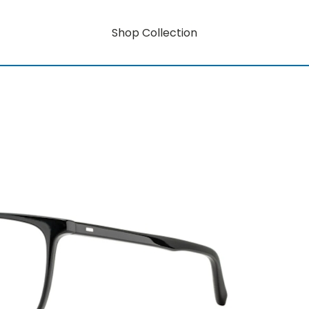
Shop Collection