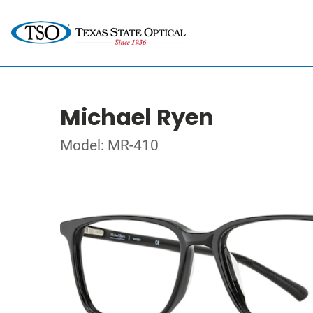
Michael Ryen
Model: MR-410