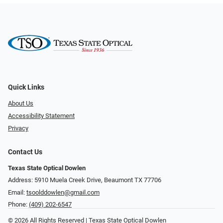
Quick Links
About Us
Accessibility Statement
Privacy
Contact Us
Texas State Optical Dowlen
Address: 5910 Muela Creek Drive, Beaumont TX 77706
Email:
tsoolddowlen@gmail.com
Phone:
(409) 202-6547
© 2026 All Rights Reserved | Texas State Optical Dowlen