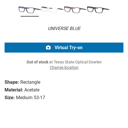
UNIVERSE BLUE
Virtual Try-on
Out of stock
at Texas State Optical Dowlen
Change location
Shape:
Rectangle
Material:
Acetate
Size:
Medium 53-17