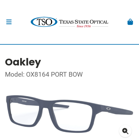
Oakley
Model: OX8164 PORT BOW