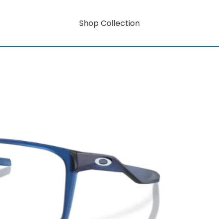
Shop Collection