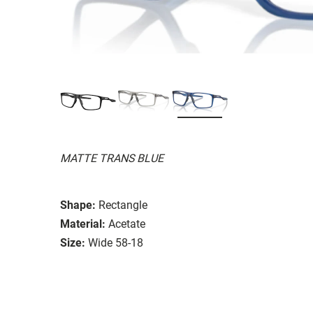
MATTE TRANS BLUE
Shape:
Rectangle
Material:
Acetate
Size:
Wide 58-18