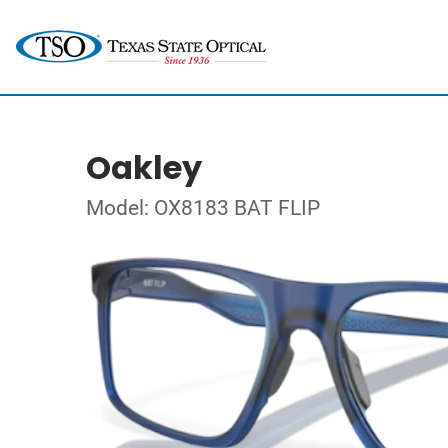
Oakley
Model: OX8183 BAT FLIP