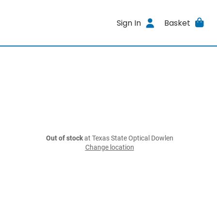
Sign In
Basket
Out of stock
at Texas State Optical Dowlen
Change location