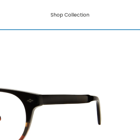
Shop Collection