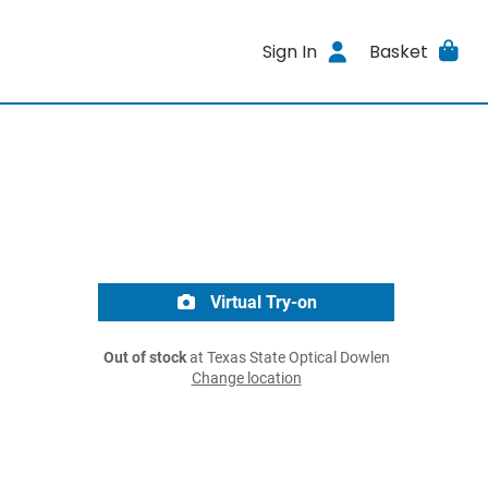
Sign In
Basket
Virtual Try-on
Out of stock
at Texas State Optical Dowlen
Change location