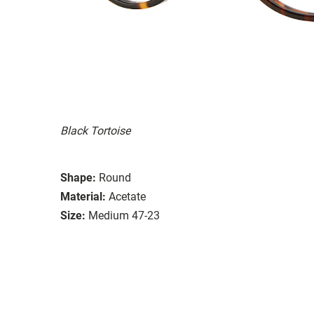
Black Tortoise
Shape:
Round
Material:
Acetate
Size:
Medium 47-23