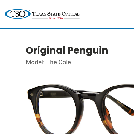
Original Penguin
Model: The Cole