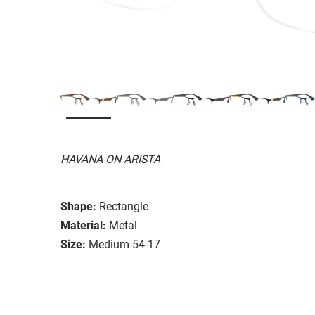
HAVANA ON ARISTA
Shape:
Rectangle
Material:
Metal
Size:
Medium 54-17