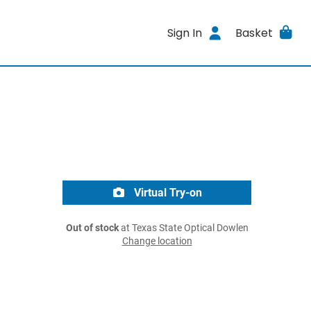
Sign In
Basket
Virtual Try-on
Out of stock
at Texas State Optical Dowlen
Change location