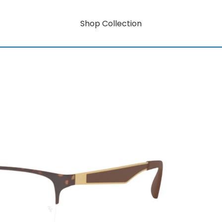
Shop Collection