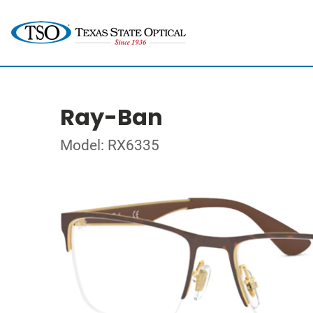
Ray-Ban
Model: RX6335