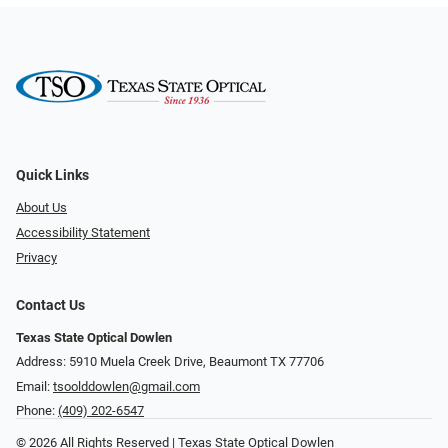
Quick Links
About Us
Accessibility Statement
Privacy
Contact Us
Texas State Optical Dowlen
Address: 5910 Muela Creek Drive, Beaumont TX 77706
Email:
tsoolddowlen@gmail.com
Phone:
(409) 202-6547
© 2026 All Rights Reserved | Texas State Optical Dowlen