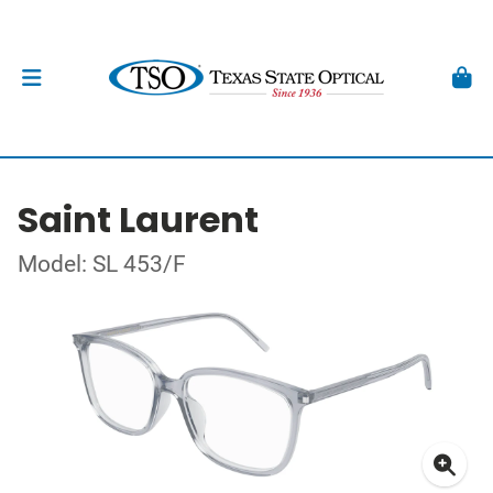
Saint Laurent
Model: SL 453/F