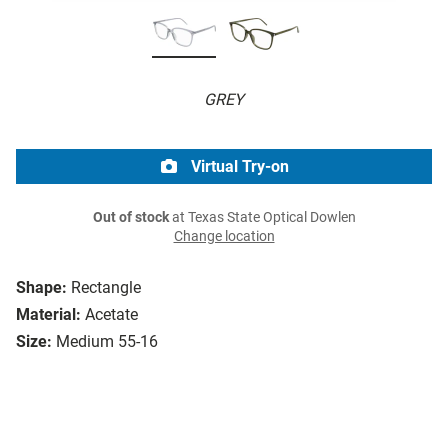
GREY
Virtual Try-on
Out of stock
at Texas State Optical Dowlen
Change location
Shape:
Rectangle
Material:
Acetate
Size:
Medium 55-16