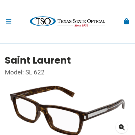
Saint Laurent
Model: SL 622