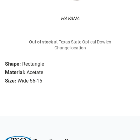
HAVANA
Out of stock
at Texas State Optical Dowlen
Change location
Shape:
Rectangle
Material:
Acetate
Size:
Wide 56-16