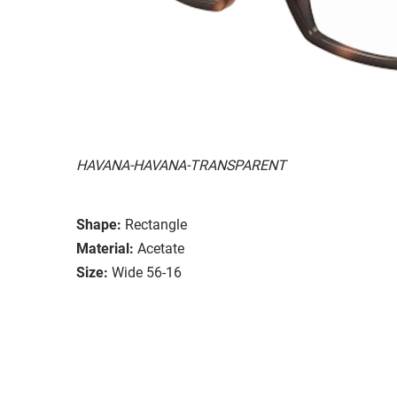
HAVANA-HAVANA-TRANSPARENT
Shape:
Rectangle
Material:
Acetate
Size:
Wide 56-16