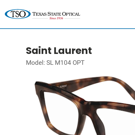
Saint Laurent
Model: SL M104 OPT