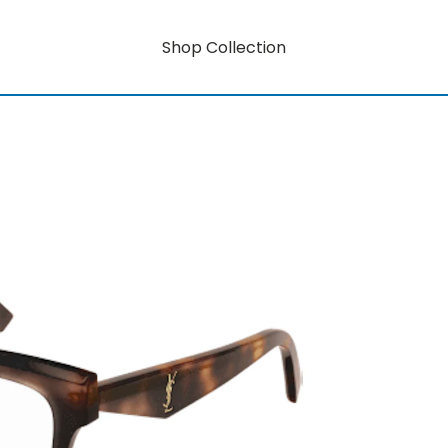
Shop Collection