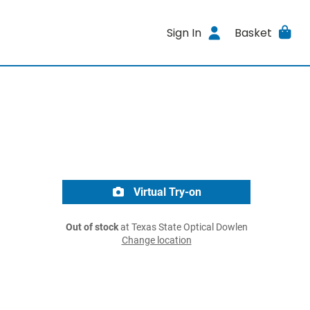
Sign In
Basket
Virtual Try-on
Out of stock
at Texas State Optical Dowlen
Change location