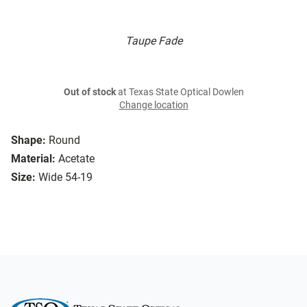
Taupe Fade
Out of stock
at Texas State Optical Dowlen
Change location
Shape:
Round
Material:
Acetate
Size:
Wide 54-19