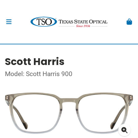
Scott Harris
Model: Scott Harris 900