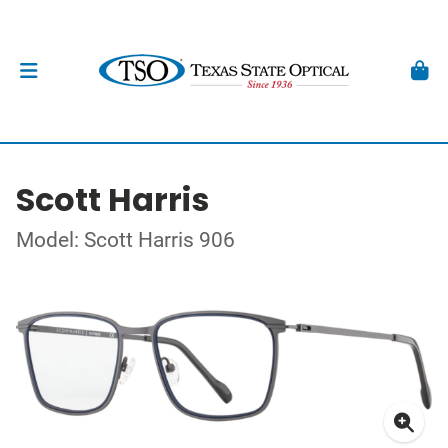
Scott Harris
Model: Scott Harris 906