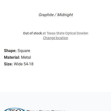
Graphite / Midnight
Out of stock
at Texas State Optical Dowlen
Change location
Shape:
Square
Material:
Metal
Size:
Wide 54-18