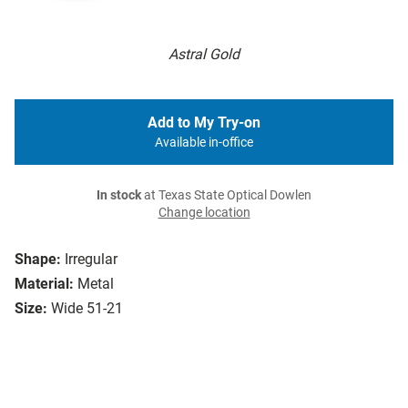
Astral Gold
Add to My Try-on
Available in-office
In stock
at Texas State Optical Dowlen
Change location
Shape:
Irregular
Material:
Metal
Size:
Wide 51-21