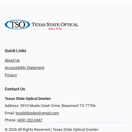
Quick Links
About Us
Accessibility Statement
Privacy
Contact Us
Texas State Optical Dowlen
Address: 5910 Muela Creek Drive, Beaumont TX 77706
Email:
tsoolddowlen@gmail.com
Phone:
(409) 202-6547
© 2026 All Rights Reserved | Texas State Optical Dowlen