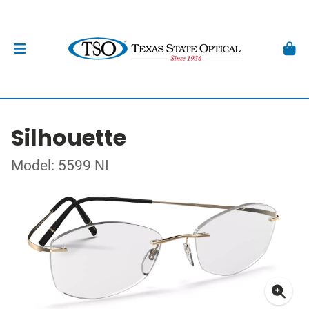
Silhouette
Model: 5599 NI