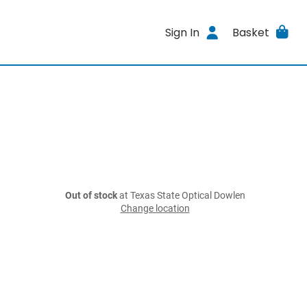
Sign In
Basket
Out of stock
at Texas State Optical Dowlen
Change location