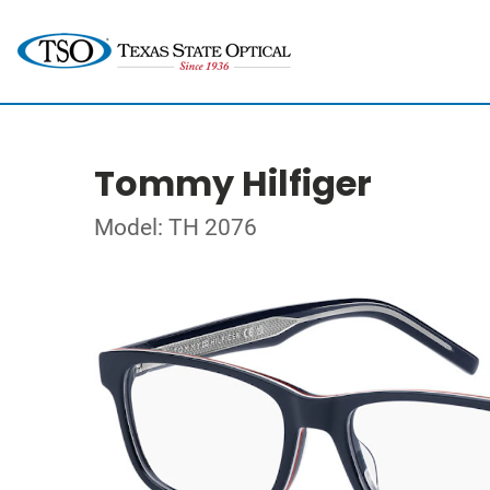
Tommy Hilfiger
Model: TH 2076