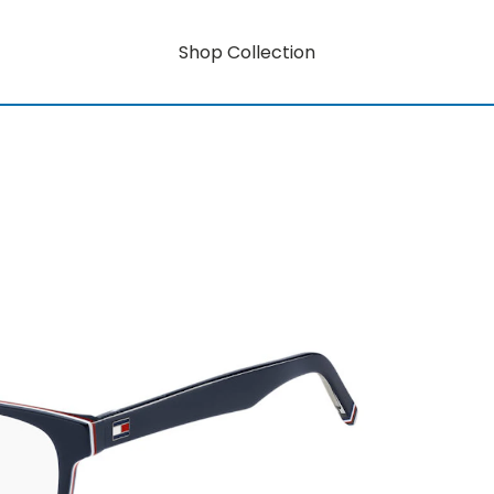
Shop Collection