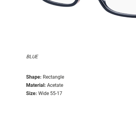
BLUE
Shape:
Rectangle
Material:
Acetate
Size:
Wide 55-17