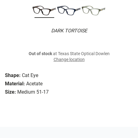
DARK TORTOISE
Out of stock
at Texas State Optical Dowlen
Change location
Shape:
Cat Eye
Material:
Acetate
Size:
Medium 51-17