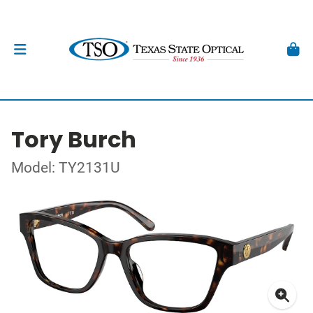
Tory Burch
Model: TY2131U