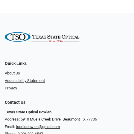
Quick Links
About Us
Accessibility Statement
Privacy
Contact Us
Texas State Optical Dowlen
Address: 5910 Muela Creek Drive, Beaumont TX 77706
Email:
tsoolddowlen@gmail.com
Phone:
(409) 202-6547