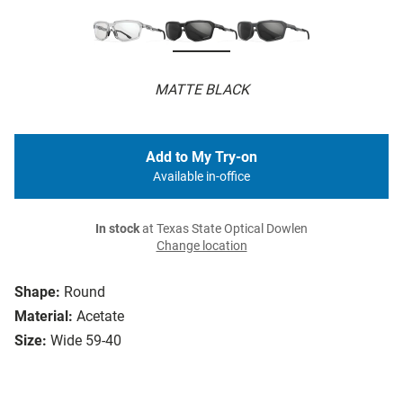
MATTE BLACK
Add to My Try-on
Available in-office
In stock
at Texas State Optical Dowlen
Change location
Shape:
Round
Material:
Acetate
Size:
Wide 59-40