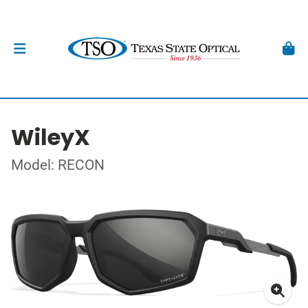
WileyX
Model: RECON