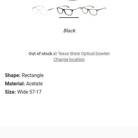
Black
Out of stock
at Texas State Optical Dowlen
Change location
Shape:
Rectangle
Material:
Acetate
Size:
Wide 57-17