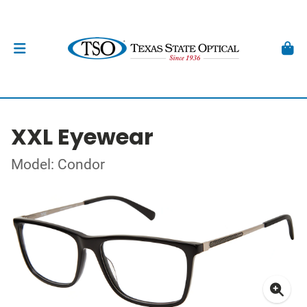
XXL Eyewear
Model: Condor