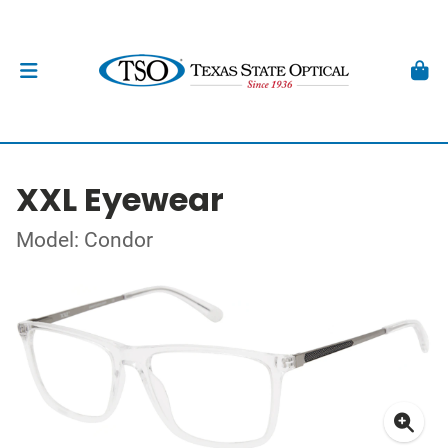
XXL Eyewear
Model: Condor