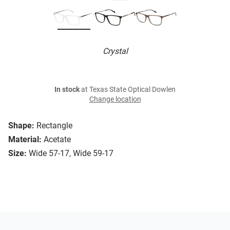
Crystal
In stock
at Texas State Optical Dowlen
Change location
Shape:
Rectangle
Material:
Acetate
Size:
Wide 57-17, Wide 59-17