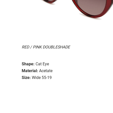
RED / PINK DOUBLESHADE
Shape:
Cat Eye
Material:
Acetate
Size:
Wide 55-19