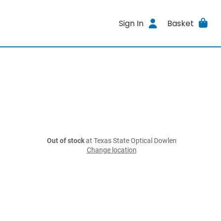
Sign In
Basket
Out of stock
at Texas State Optical Dowlen
Change location