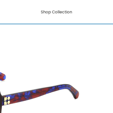
Shop Collection