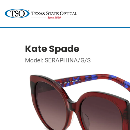
Kate Spade
Model: SERAPHINA/G/S