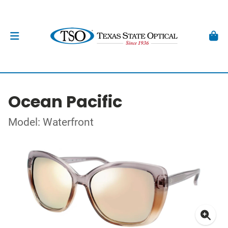
Ocean Pacific
Model: Waterfront