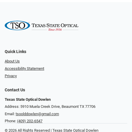
Quick Links
About Us
Accessibility Statement
Privacy
Contact Us
Texas State Optical Dowlen
Address: 5910 Muela Creek Drive, Beaumont TX 77706
Email:
tsoolddowlen@gmail.com
Phone:
(409) 202-6547
© 2026 All Rights Reserved | Texas State Optical Dowlen