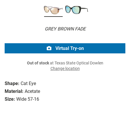
GREY BROWN FADE
Virtual Try-on
Out of stock
at Texas State Optical Dowlen
Change location
Shape:
Cat Eye
Material:
Acetate
Size:
Wide 57-16