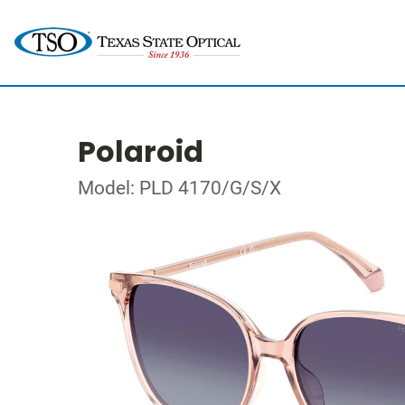
Polaroid
Model: PLD 4170/G/S/X