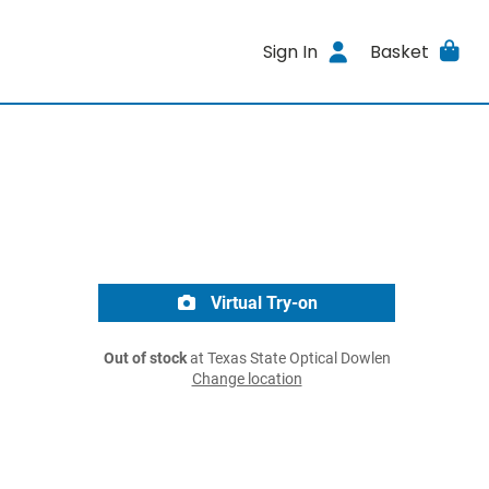
Sign In
Basket
Virtual Try-on
Out of stock
at Texas State Optical Dowlen
Change location