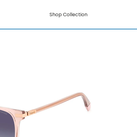
Shop Collection