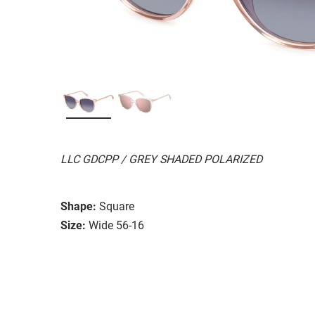
LLC GDCPP / GREY SHADED POLARIZED
Shape:
Square
Size:
Wide 56-16