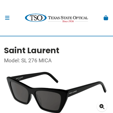
Saint Laurent
Model: SL 276 MICA