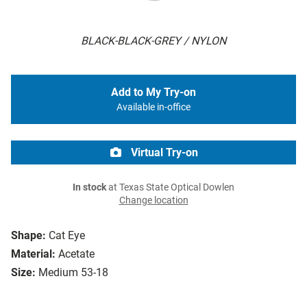
BLACK-BLACK-GREY / NYLON
Add to My Try-on
Available in-office
Virtual Try-on
In stock
at Texas State Optical Dowlen
Change location
Shape:
Cat Eye
Material:
Acetate
Size:
Medium 53-18