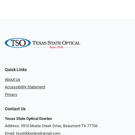
Quick Links
About Us
Accessibility Statement
Privacy
Contact Us
Texas State Optical Dowlen
Address: 5910 Muela Creek Drive, Beaumont TX 77706
Email:
tsoolddowlen@gmail.com