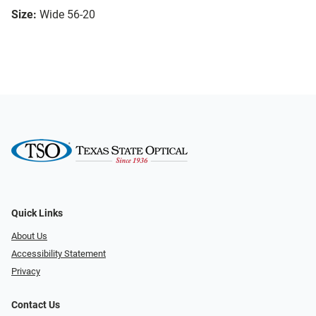
Size:
Wide 56-20
Quick Links
About Us
Accessibility Statement
Privacy
Contact Us