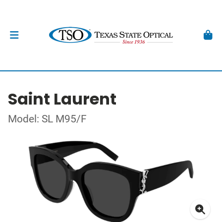
Saint Laurent
Model: SL M95/F