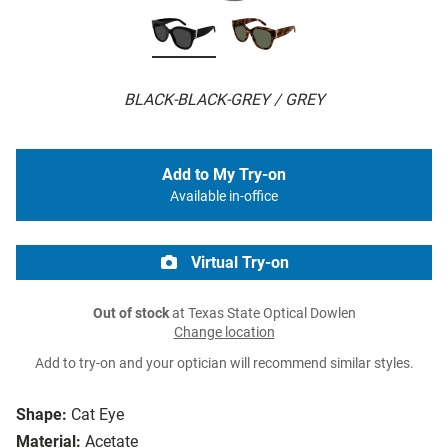
BLACK-BLACK-GREY / GREY
Add to My Try-on
Available in-office
Virtual Try-on
Out of stock
at Texas State Optical Dowlen
Change location
Add to try-on and your optician will recommend similar styles.
Shape:
Cat Eye
Material:
Acetate