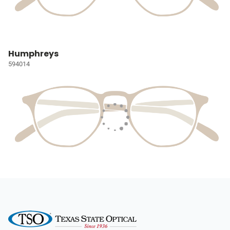
Humphreys
594014