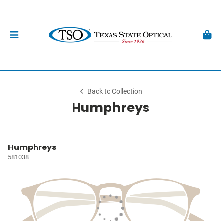
Back to Collection
Humphreys
Humphreys
581038